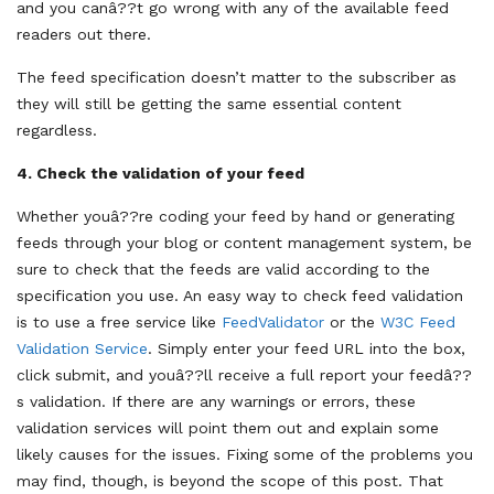
and you canâ??t go wrong with any of the available feed
readers out there.
The feed specification doesn’t matter to the subscriber as
they will still be getting the same essential content
regardless.
4.
Check the validation of your feed
Whether youâ??re coding your feed by hand or generating
feeds through your blog or content management system, be
sure to check that the feeds are valid according to the
specification you use. An easy way to check feed validation
is to use a free service like
FeedValidator
or the
W3C Feed
Validation Service
. Simply enter your feed URL into the box,
click submit, and youâ??ll receive a full report your feedâ??
s validation. If there are any warnings or errors, these
validation services will point them out and explain some
likely causes for the issues. Fixing some of the problems you
may find, though, is beyond the scope of this post. That