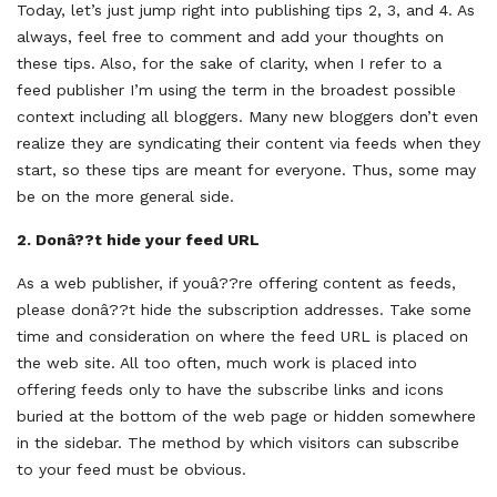
Today, let’s just jump right into publishing tips 2, 3, and 4. As
always, feel free to comment and add your thoughts on
these tips. Also, for the sake of clarity, when I refer to a
feed publisher I’m using the term in the broadest possible
context including all bloggers. Many new bloggers don’t even
realize they are syndicating their content via feeds when they
start, so these tips are meant for everyone. Thus, some may
be on the more general side.
2.
Donâ??t hide your feed URL
As a web publisher, if youâ??re offering content as feeds,
please donâ??t hide the subscription addresses. Take some
time and consideration on where the feed URL is placed on
the web site. All too often, much work is placed into
offering feeds only to have the subscribe links and icons
buried at the bottom of the web page or hidden somewhere
in the sidebar. The method by which visitors can subscribe
to your feed must be obvious.