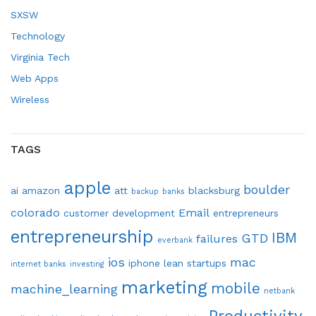
SXSW
Technology
Virginia Tech
Web Apps
Wireless
TAGS
apple
boulder
ai
amazon
att
blacksburg
backup
banks
colorado
Email
customer development
entrepreneurs
entrepreneurship
IBM
GTD
failures
everbank
ios
mac
iphone
lean startups
internet banks
investing
marketing
mobile
machine_learning
netbank