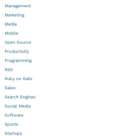
Management
Marketing
Media
Mobile
Open Source
Productivity
Programming
RSS
Ruby on Rails
Sales
Search Engines
Social Media
Software
Sports
Startups