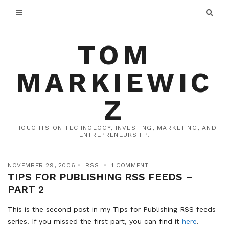
TOM
MARKIEWIC
Z
THOUGHTS ON TECHNOLOGY, INVESTING, MARKETING, AND
ENTREPRENEURSHIP.
NOVEMBER 29, 2006
RSS
1 COMMENT
TIPS FOR PUBLISHING RSS FEEDS –
PART 2
This is the second post in my Tips for Publishing RSS feeds
series. If you missed the first part, you can find it
here
.