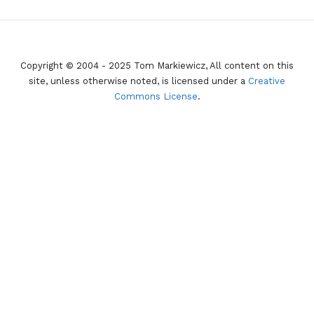
Copyright © 2004 - 2025 Tom Markiewicz, All content on this
site, unless otherwise noted, is licensed under a
Creative
Commons License
.