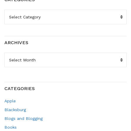
CATEGORIES
ARCHIVES
ARCHIVES
CATEGORIES
Apple
Blacksburg
Blogs and Blogging
Books