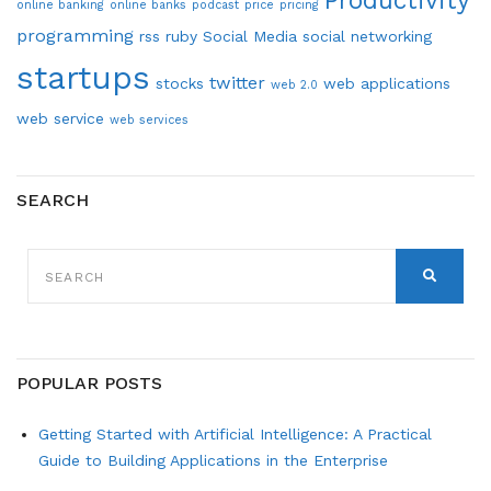
Productivity
online banking
online banks
podcast
price
pricing
programming
rss
ruby
Social Media
social networking
startups
twitter
stocks
web applications
web 2.0
web service
web services
SEARCH
SEARCH
FOR:
SEARCH
POPULAR POSTS
Getting Started with Artificial Intelligence: A Practical
Guide to Building Applications in the Enterprise