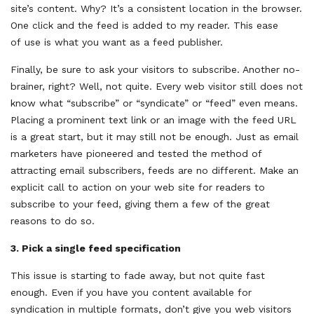
site’s content. Why? It’s a consistent location in the browser.
One click and the feed is added to my reader. This ease
of use is what you want as a feed publisher.
Finally, be sure to ask your visitors to subscribe. Another no-
brainer, right? Well, not quite. Every web visitor still does not
know what “subscribe” or “syndicate” or “feed” even means.
Placing a prominent text link or an image with the feed URL
is a great start, but it may still not be enough. Just as email
marketers have pioneered and tested the method of
attracting email subscribers, feeds are no different. Make an
explicit call to action on your web site for readers to
subscribe to your feed, giving them a few of the great
reasons to do so.
3.
Pick a single feed specification
This issue is starting to fade away, but not quite fast
enough. Even if you have you content available for
syndication in multiple formats, don’t give you web visitors