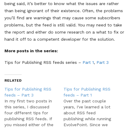
being said, it’s better to know what the issues are rather
than being ignorant of their existence. Often, the problems
you’ll find are warnings that may cause some subscribers
problems, but the feed is still valid. You may need to take
the report and either do some research on a what to fix or
hand it off to a competent developer for the solution.
More posts in the series:
Tips for Publishing RSS feeds series –
Part 1
,
Part 3
RELATED
Tips for Publishing RSS
Tips for Publishing RSS
feeds – Part 3
feeds – Part 1
In my first two posts in
Over the past couple
this series, I discussed
years, I've learned a lot
four different tips for
about RSS feed
publishing RSS feeds. If
publishing while running
you missed either of the
EvolvePoint. Since we
last two parts, you can
operate on both ends of