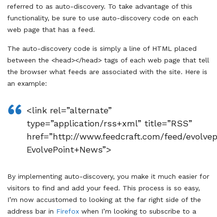
referred to as auto-discovery. To take advantage of this
functionality, be sure to use auto-discovery code on each
web page that has a feed.
The auto-discovery code is simply a line of HTML placed
between the <head></head> tags of each web page that tell
the browser what feeds are associated with the site. Here is
an example:
<link rel=”alternate”
type=”application/rss+xml” title=”RSS”
href=”http://www.feedcraft.com/feed/evolvep
EvolvePoint+News”>
By implementing auto-discovery, you make it much easier for
visitors to find and add your feed. This process is so easy,
I’m now accustomed to looking at the far right side of the
address bar in
Firefox
when I’m looking to subscribe to a