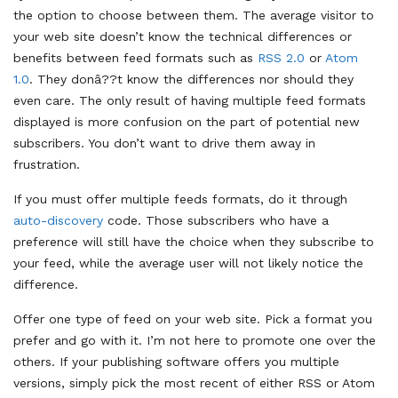
the option to choose between them. The average visitor to
your web site doesn’t know the technical differences or
benefits between feed formats such as
RSS 2.0
or
Atom
1.0
. They donâ??t know the differences nor should they
even care. The only result of having multiple feed formats
displayed is more confusion on the part of potential new
subscribers. You don’t want to drive them away in
frustration.
If you must offer multiple feeds formats, do it through
auto-discovery
code. Those subscribers who have a
preference will still have the choice when they subscribe to
your feed, while the average user will not likely notice the
difference.
Offer one type of feed on your web site. Pick a format you
prefer and go with it. I’m not here to promote one over the
others. If your publishing software offers you multiple
versions, simply pick the most recent of either RSS or Atom