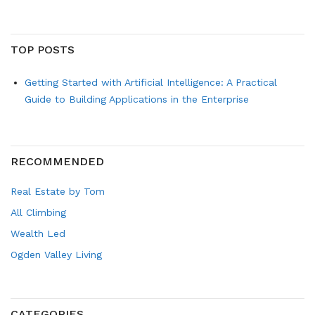
TOP POSTS
Getting Started with Artificial Intelligence: A Practical
Guide to Building Applications in the Enterprise
RECOMMENDED
Real Estate by Tom
All Climbing
Wealth Led
Ogden Valley Living
CATEGORIES