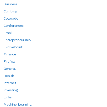
Business
Climbing
Colorado
Conferences
Email
Entrepreneurship
EvolvePoint
Finance
Firefox
General
Health
Internet
Investing
Links
Machine Learning