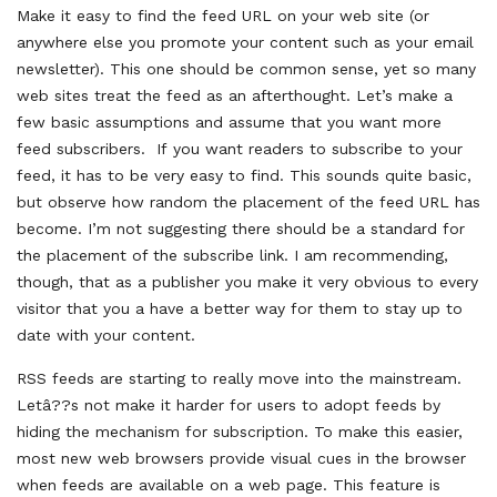
Make it easy to find the feed URL on your web site (or
anywhere else you promote your content such as your email
newsletter). This one should be common sense, yet so many
web sites treat the feed as an afterthought. Let’s make a
few basic assumptions and assume that you want more
feed subscribers. If you want readers to subscribe to your
feed, it has to be very easy to find. This sounds quite basic,
but observe how random the placement of the feed URL has
become. I’m not suggesting there should be a standard for
the placement of the subscribe link. I am recommending,
though, that as a publisher you make it very obvious to every
visitor that you a have a better way for them to stay up to
date with your content.
RSS feeds are starting to really move into the mainstream.
Letâ??s not make it harder for users to adopt feeds by
hiding the mechanism for subscription. To make this easier,
most new web browsers provide visual cues in the browser
when feeds are available on a web page. This feature is