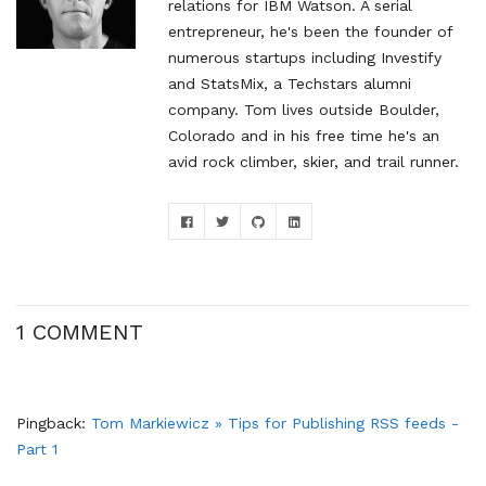
relations for IBM Watson. A serial
entrepreneur, he's been the founder of
numerous startups including Investify
and StatsMix, a Techstars alumni
company. Tom lives outside Boulder,
Colorado and in his free time he's an
avid rock climber, skier, and trail runner.
1 COMMENT
Pingback:
Tom Markiewicz » Tips for Publishing RSS feeds -
Part 1