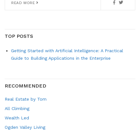
READ MORE
TOP POSTS
Getting Started with Artificial Intelligence: A Practical
Guide to Building Applications in the Enterprise
RECOMMENDED
Real Estate by Tom
All Climbing
Wealth Led
Ogden Valley Living