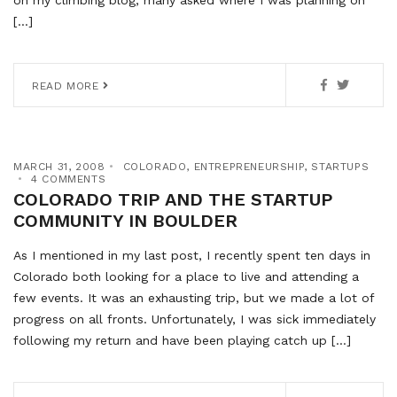
on my climbing blog, many asked where I was planning on
[…]
READ MORE
MARCH 31, 2008
COLORADO
,
ENTREPRENEURSHIP
,
STARTUPS
4 COMMENTS
COLORADO TRIP AND THE STARTUP
COMMUNITY IN BOULDER
As I mentioned in my last post, I recently spent ten days in
Colorado both looking for a place to live and attending a
few events. It was an exhausting trip, but we made a lot of
progress on all fronts. Unfortunately, I was sick immediately
following my return and have been playing catch up […]