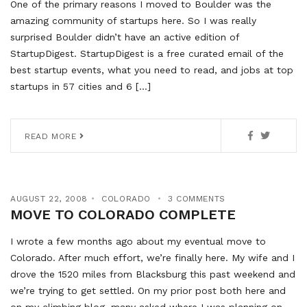
One of the primary reasons I moved to Boulder was the
amazing community of startups here. So I was really
surprised Boulder didn’t have an active edition of
StartupDigest. StartupDigest is a free curated email of the
best startup events, what you need to read, and jobs at top
startups in 57 cities and 6 […]
READ MORE
AUGUST 22, 2008
COLORADO
3 COMMENTS
MOVE TO COLORADO COMPLETE
I wrote a few months ago about my eventual move to
Colorado. After much effort, we’re finally here. My wife and I
drove the 1520 miles from Blacksburg this past weekend and
we’re trying to get settled. On my prior post both here and