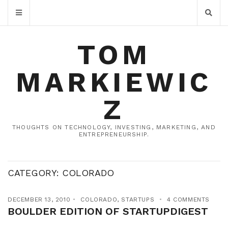
TOM
MARKIEWIC
Z
THOUGHTS ON TECHNOLOGY, INVESTING, MARKETING, AND
ENTREPRENEURSHIP.
CATEGORY:
COLORADO
DECEMBER 13, 2010
COLORADO
,
STARTUPS
4 COMMENTS
BOULDER EDITION OF STARTUPDIGEST