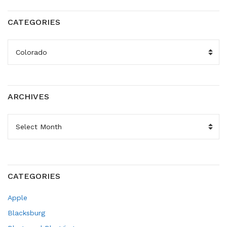
CATEGORIES
CATEGORIES
ARCHIVES
ARCHIVES
CATEGORIES
Apple
Blacksburg