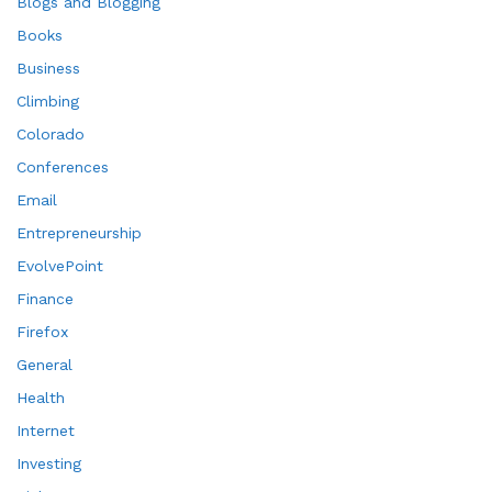
Blogs and Blogging
Books
Business
Climbing
Colorado
Conferences
Email
Entrepreneurship
EvolvePoint
Finance
Firefox
General
Health
Internet
Investing