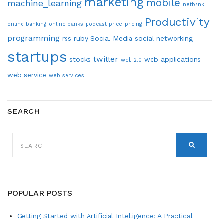
marketing
mobile
machine_learning
netbank
Productivity
online banking
online banks
podcast
price
pricing
programming
rss
ruby
Social Media
social networking
startups
twitter
stocks
web applications
web 2.0
web service
web services
SEARCH
SEARCH
FOR:
SEARCH
POPULAR POSTS
Getting Started with Artificial Intelligence: A Practical