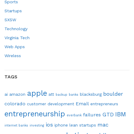
Sports
Startups
SXSW
Technology
Virginia Tech
Web Apps
Wireless
TAGS
apple
boulder
ai
amazon
att
blacksburg
backup
banks
colorado
Email
customer development
entrepreneurs
entrepreneurship
IBM
GTD
failures
everbank
ios
mac
iphone
lean startups
internet banks
investing