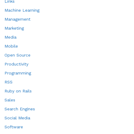
Links
Machine Learning
Management
Marketing
Media
Mobile
Open Source
Productivity
Programming
RSS
Ruby on Rails
Sales
Search Engines
Social Media
Software