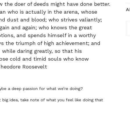
 the doer of deeds might have done better.
A
an who is actually in the arena, whose
d dust and blood; who strives valiantly;
A
gain and again; who knows the great
tions, and spends himself in a worthy
ws the triumph of high achievement; and
ls while daring greatly, so that his
hose cold and timid souls who know
 Theodore Roosevelt
be a deep passion for what we’re doing?
t big idea, take note of what you feel like doing that