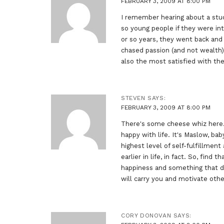
FEBRUARY 3, 2009 AT 8:00 PM
I remember hearing about a stu
so young people if they were int
or so years, they went back an
chased passion (and not wealth)
also the most satisfied with the
STEVEN
SAYS:
FEBRUARY 3, 2009 AT 8:00 PM
There's some cheese whiz here…
happy with life. It's Maslow, baby
highest level of self-fulfillment
earlier in life, in fact. So, find
happiness and something that def
will carry you and motivate othe
CORY DONOVAN
SAYS: