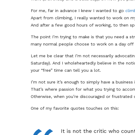
For me, far in advance I knew I wanted to go
clim
Apart from climbing, I really wanted to work on 
And after a few good hours of working, to then s
The point I’m trying to make is that you need a st
many normal people choose to work on a day off
Let me be clear that I’m not necessarily advocati
Saturday). And I wholeheartedly believe in the noti
your “free” time can tell you a lot.
I’m not sure it’s enough to simply have a business
That’s where passion for what you trying to accom
Otherwise, when you’re discouraged or frustrated 
One of my favorite quotes touches on this:
It is not the critic who cou