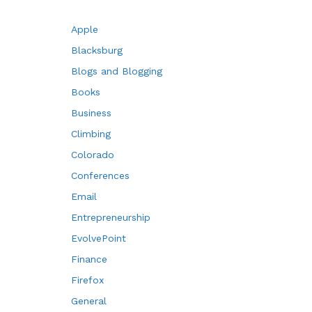
Apple
Blacksburg
Blogs and Blogging
Books
Business
Climbing
Colorado
Conferences
Email
Entrepreneurship
EvolvePoint
Finance
Firefox
General