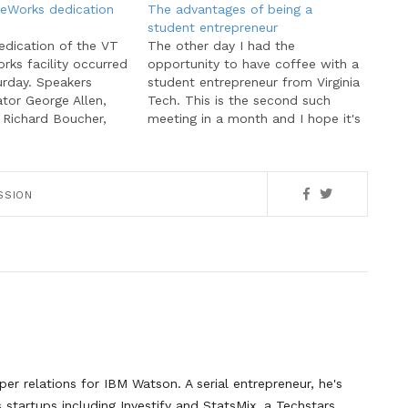
eWorks dedication
The advantages of being a
student entrepreneur
edication of the VT
The other day I had the
ks facility occurred
opportunity to have coffee with a
urday. Speakers
student entrepreneur from Virginia
tor George Allen,
Tech. This is the second such
Richard Boucher,
meeting in a month and I hope it's
Tech President
a sign of future trends. Over the
r. In addition to
past two semesters, I've met with
dia coverage,
three entrepreneurs, all at the end
KnowledgeWorks
stages…
SSION
anies had the
to speak with both
guests as well…
er relations for IBM Watson. A serial entrepreneur, he's
startups including Investify and StatsMix, a Techstars