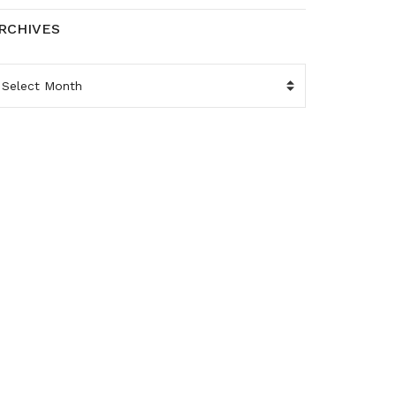
RCHIVES
RCHIVES