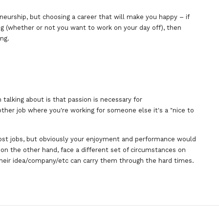
eneurship, but choosing a career that will make you happy – if
ng (whether or not you want to work on your day off), then
ing.
 talking about is that passion is necessary for
ther job where you're working for someone else it's a "nice to
ost jobs, but obviously your enjoyment and performance would
on the other hand, face a different set of circumstances on
their idea/company/etc can carry them through the hard times.