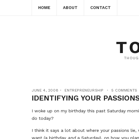
HOME
ABOUT
CONTACT
T
THOUG
JUNE 4, 2008
ENTREPRENEURSHIP
5 COMMENTS
IDENTIFYING YOUR PASSION
I woke up on my birthday this past Saturday morn
do today?
I think it says a lot about where your passions li
want (a birthday
and
a Saturday), on how you plan 