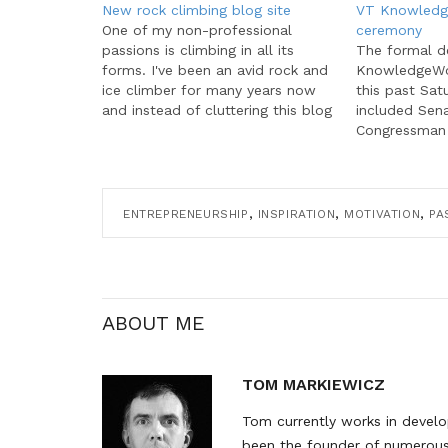
New rock climbing blog site
VT Knowledg
One of my non-professional
ceremony
passions is climbing in all its
The formal d
forms. I've been an avid rock and
KnowledgeWor
ice climber for many years now
this past Sat
and instead of cluttering this blog
included Sena
with talk of climbing, I've started
Congressman 
a separate site just for climbing
and Virginia 
topics. Named All Climbing, and
Charles Stege
as the name suggests,…
some nice me
existing VT 
,
,
,
ENTREPRENEURSHIP
INSPIRATION
MOTIVATION
PA
member comp
opportunity 
the honored 
ABOUT ME
TOM MARKIEWICZ
Tom currently works in develop
been the founder of numerous 