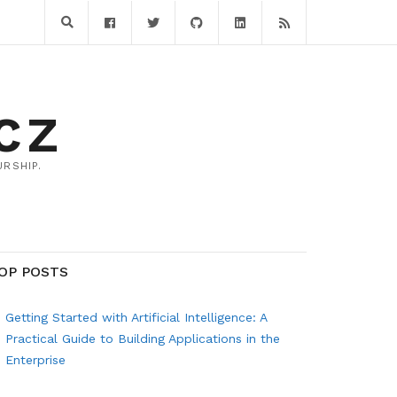
CZ
RSHIP.
OP POSTS
Getting Started with Artificial Intelligence: A
Practical Guide to Building Applications in the
Enterprise