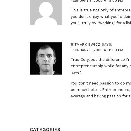
FEBRUARY 3, 2009 AT 8:00 PM
This is true not only of entrepr
you don’t enjoy what you’re doi
you’ll truly by “working” for a liv
TMARKIEWICZ
SAYS:
FEBRUARY 3, 2009 AT 8:00 PM
True Cory, but the difference I'm
entrepreneurship while for any o
have."
You don't need passion to do m
be much better. Entrepreneurs, 
average and having passion for 
CATEGORIES