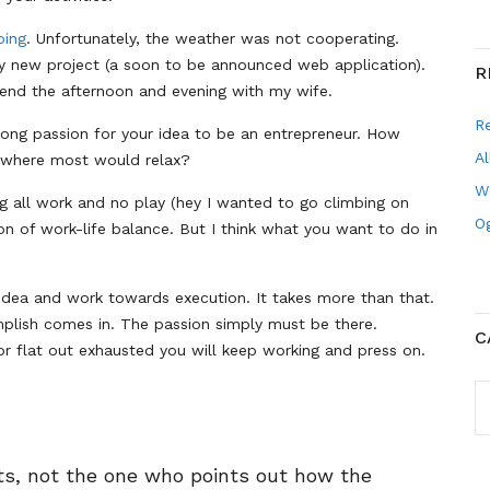
bing
. Unfortunately, the weather was not cooperating.
my new project (a soon to be announced web application).
R
pend the afternoon and evening with my wife.
R
rong passion for your idea to be an entrepreneur. How
Al
 where most would relax?
W
ng all work and no play (hey I wanted to go climbing on
Og
on of work-life balance. But I think what you want to do in
 idea and work towards execution. It takes more than that.
plish comes in. The passion simply must be there.
C
or flat out exhausted you will keep working and press on.
C
nts, not the one who points out how the