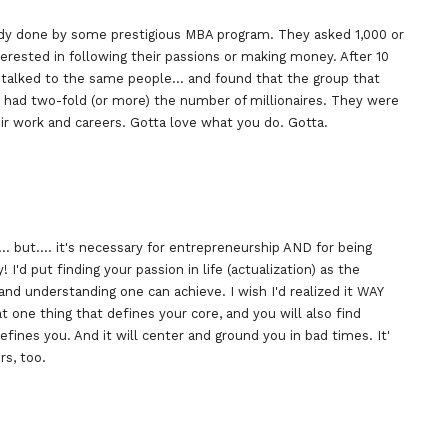
dy done by some prestigious MBA program. They asked 1,000 or
erested in following their passions or making money. After 10
d talked to the same people… and found that the group that
 had two-fold (or more) the number of millionaires. They were
ir work and careers. Gotta love what you do. Gotta.
 but…. it's necessary for entrepreneurship AND for being
! I'd put finding your passion in life (actualization) as the
 and understanding one can achieve. I wish I'd realized it WAY
 that one thing that defines your core, and you will also find
ines you. And it will center and ground you in bad times. It'
rs, too.