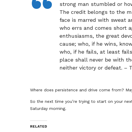
strong man stumbled or how
The credit belongs to the m
face is marred with sweat an
who errs and comes short a
enthusiasms, the great devo
cause; who, if he wins, kno
who, if he fails, at least fai
place shall never be with t
neither victory or defeat. –
Where does persistence and drive come from? May
So the next time you’re trying to start on your nex
Saturday morning.
RELATED