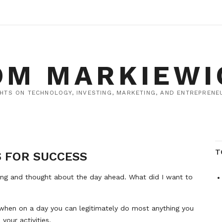
OM MARKIEWI
HTS ON TECHNOLOGY, INVESTING, MARKETING, AND ENTREPRENEU
T
S FOR SUCCESS
ing and thought about the day ahead. What did I want to
e, when on a day you can legitimately do most anything you
your activities.