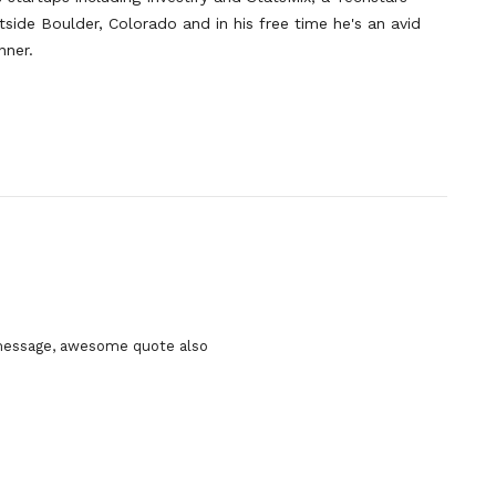
side Boulder, Colorado and in his free time he's an avid
nner.
 message, awesome quote also