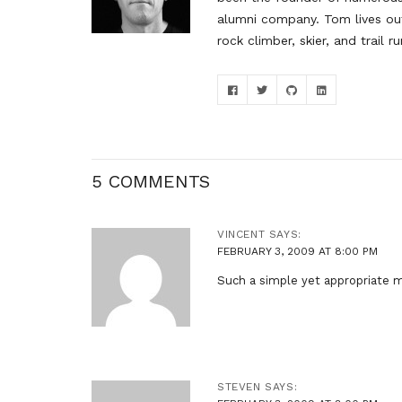
alumni company. Tom lives out
rock climber, skier, and trail ru
5 COMMENTS
VINCENT
SAYS:
FEBRUARY 3, 2009 AT 8:00 PM
Such a simple yet appropriate
STEVEN
SAYS: