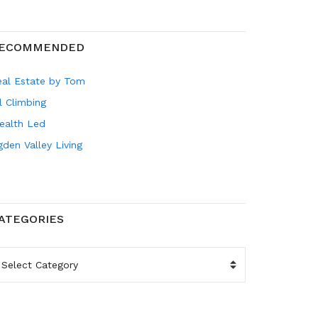
ECOMMENDED
eal Estate by Tom
l Climbing
ealth Led
den Valley Living
ATEGORIES
ATEGORIES