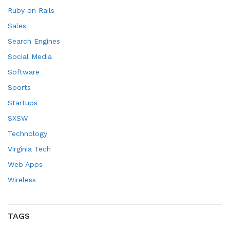
Ruby on Rails
Sales
Search Engines
Social Media
Software
Sports
Startups
SXSW
Technology
Virginia Tech
Web Apps
Wireless
TAGS