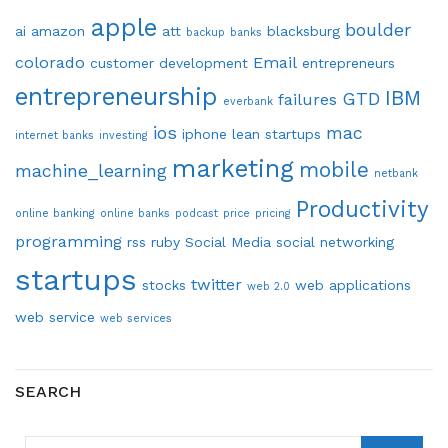
apple
boulder
ai
amazon
att
blacksburg
backup
banks
colorado
Email
customer development
entrepreneurs
entrepreneurship
IBM
GTD
failures
everbank
ios
mac
iphone
lean startups
internet banks
investing
marketing
mobile
machine_learning
netbank
Productivity
online banking
online banks
podcast
price
pricing
programming
rss
ruby
Social Media
social networking
startups
twitter
stocks
web applications
web 2.0
web service
web services
SEARCH
SEARCH