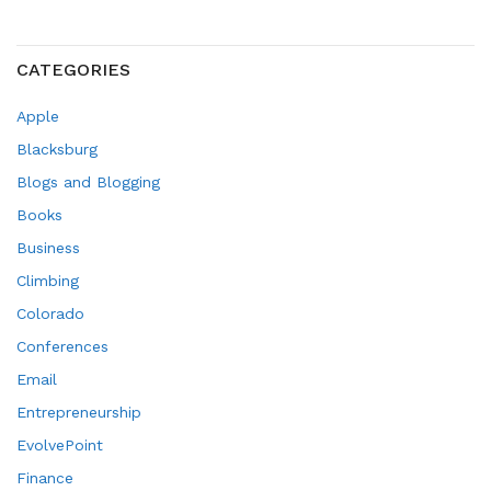
CATEGORIES
Apple
Blacksburg
Blogs and Blogging
Books
Business
Climbing
Colorado
Conferences
Email
Entrepreneurship
EvolvePoint
Finance