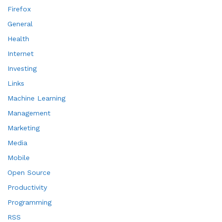
Firefox
General
Health
Internet
Investing
Links
Machine Learning
Management
Marketing
Media
Mobile
Open Source
Productivity
Programming
RSS