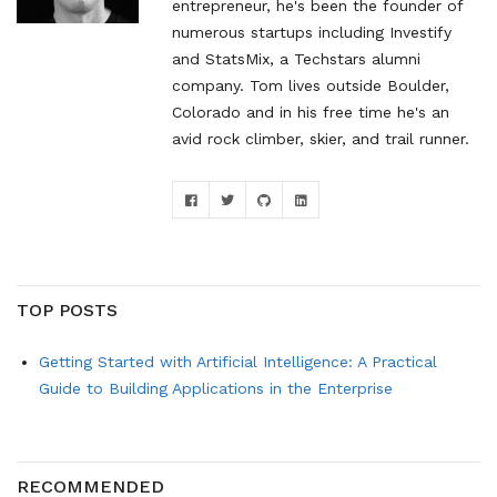
entrepreneur, he's been the founder of
numerous startups including Investify
and StatsMix, a Techstars alumni
company. Tom lives outside Boulder,
Colorado and in his free time he's an
avid rock climber, skier, and trail runner.
TOP POSTS
Getting Started with Artificial Intelligence: A Practical
Guide to Building Applications in the Enterprise
RECOMMENDED