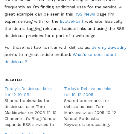
frequently as I’m finding additional uses for the service. A
great example can be seen in this
RSS News
page I’m
experimenting with for the
EvolvePoint
web site. Basically
the idea is tagging relevant, topical links and using the RSS
del.icio.us provides for a part of a web page.
For those not too familiar with del.icio.us,
Jeremy Zawodny
points to a great article entitled:
What’s so cool about
del.icio.us?
RELATED
Today's Del.icio.us links
Today's Del.icio.us links
for 12-10-05
for 10-12-2005
Shared bookmarks for
Shared bookmarks for
del.icio.us user Tom
del.icio.us user Tom
Markiewicz on 2005-12-10
Markiewicz on 2005-10-12
Charlene Li's Blog: Yahoo!
Yahoo! Podcasts:
expands RSS services to
Keywords: podcasting,
Mail (beta) and Alerts:
podcasts, rss Popcasts