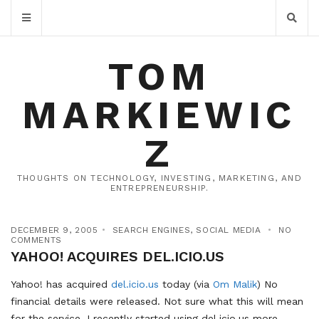
TOM
MARKIEWIC
Z
THOUGHTS ON TECHNOLOGY, INVESTING, MARKETING, AND
ENTREPRENEURSHIP.
DECEMBER 9, 2005
SEARCH ENGINES
,
SOCIAL MEDIA
NO
COMMENTS
YAHOO! ACQUIRES DEL.ICIO.US
Yahoo! has acquired
del.icio.us
today (via
Om Malik
) No
financial details were released. Not sure what this will mean
for the service. I recently started using del.icio.us more