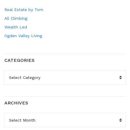
Real Estate by Tom
All Climbing
Wealth Led
Ogden Valley Living
CATEGORIES
CATEGORIES
ARCHIVES
ARCHIVES