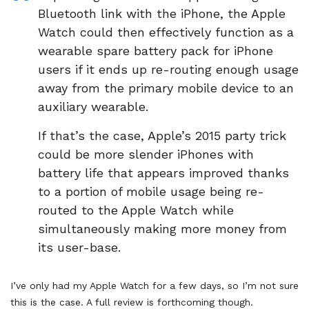
Bluetooth link with the iPhone, the Apple
Watch could then effectively function as a
wearable spare battery pack for iPhone
users if it ends up re-routing enough usage
away from the primary mobile device to an
auxiliary wearable.
If that’s the case, Apple’s 2015 party trick
could be more slender iPhones with
battery life that appears improved thanks
to a portion of mobile usage being re-
routed to the Apple Watch while
simultaneously making more money from
its user-base.
I’ve only had my Apple Watch for a few days, so I’m not sure
this is the case. A full review is forthcoming though.