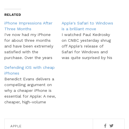
RELATED
iPhone Impressions After
Apple's Safari to Windows
Three Months
is a brilliant move
I've now had my iPhone
I watched Paul Kedrosky
for about three months
on CNBC yesterday shrug
and have been extremely
off Apple's release of
satisfied with the
Safari for Windows and
purchase. Over the years
was quite surprised by his
I've owned many major
reaction. This is a really
Defending iOS with cheap
brands of smartphones
big deal for a couple
iPhones
including the BlackBerry,
reasons. Yes, as Kedrosky
Benedict Evans delivers a
T-Mobile Dash (Windows
says, the browser war is
compelling argument on
Mobile OS), and the
an old topic and not as
why a cheaper iPhone is
SideKick. The iPhone
sexy as the iPhone…
essential for Apple: A new,
handily exceeds any
cheaper, high-volume
device I've ever owned
iPhone would have the
and its all…
potential to mitigate or
even reverse this trend.
Clearly, like current low-
APPLE