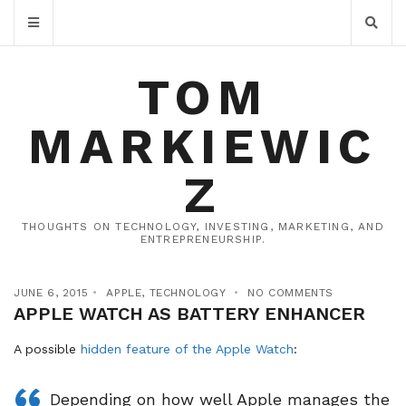
TOM
MARKIEWIC
Z
THOUGHTS ON TECHNOLOGY, INVESTING, MARKETING, AND
ENTREPRENEURSHIP.
JUNE 6, 2015
APPLE
,
TECHNOLOGY
NO COMMENTS
APPLE WATCH AS BATTERY ENHANCER
A possible
hidden feature of the Apple Watch
:
Depending on how well Apple manages the