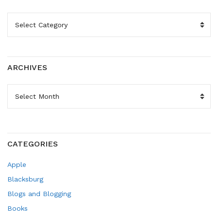
CATEGORIES
ARCHIVES
ARCHIVES
CATEGORIES
Apple
Blacksburg
Blogs and Blogging
Books