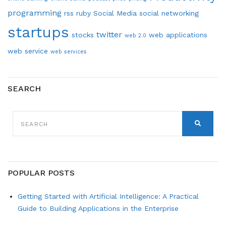
programming
rss
ruby
Social Media
social networking
startups
twitter
stocks
web applications
web 2.0
web service
web services
SEARCH
SEARCH
FOR:
SEARCH
POPULAR POSTS
Getting Started with Artificial Intelligence: A Practical
Guide to Building Applications in the Enterprise