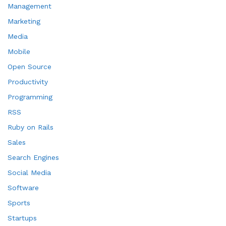
Management
Marketing
Media
Mobile
Open Source
Productivity
Programming
RSS
Ruby on Rails
Sales
Search Engines
Social Media
Software
Sports
Startups