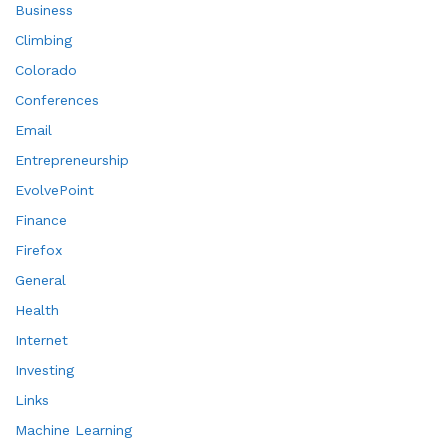
Business
Climbing
Colorado
Conferences
Email
Entrepreneurship
EvolvePoint
Finance
Firefox
General
Health
Internet
Investing
Links
Machine Learning