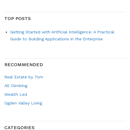
TOP POSTS
Getting Started with Artificial Intelligence: A Practical
Guide to Building Applications in the Enterprise
RECOMMENDED
Real Estate by Tom
All Climbing
Wealth Led
Ogden Valley Living
CATEGORIES