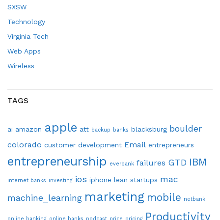
SXSW
Technology
Virginia Tech
Web Apps
Wireless
TAGS
apple
boulder
ai
amazon
att
blacksburg
backup
banks
colorado
Email
customer development
entrepreneurs
entrepreneurship
IBM
GTD
failures
everbank
ios
mac
iphone
lean startups
internet banks
investing
marketing
mobile
machine_learning
netbank
Productivity
online banking
online banks
podcast
price
pricing