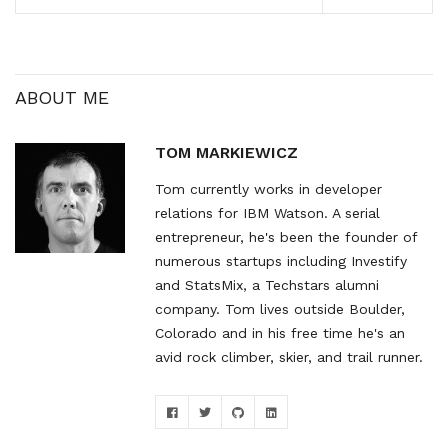
end Android, it would sell
to a demographic with a
lower average
engagement and purchase
rate…
ABOUT ME
TOM MARKIEWICZ
Tom currently works in developer
relations for IBM Watson. A serial
entrepreneur, he's been the founder of
numerous startups including Investify
and StatsMix, a Techstars alumni
company. Tom lives outside Boulder,
Colorado and in his free time he's an
avid rock climber, skier, and trail runner.