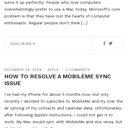
sums it up perfectly: People who love computers
overwhelmingly prefer to use a Mac today. Microsoft’s core
problem is that they have lost the hearts of computer
enthusiasts. Regular people don’t think […]
READ MORE
DECEMBER 29, 2008
APPLE
3 COMMENTS
HOW TO RESOLVE A MOBILEME SYNC
ISSUE
I’ve had my iPhone for about 5 months now, but only
recently I decided to subscribe to MobileMe and try over the
air syncing of my contacts and calendar data. Unfortunately,
after following Apple’s instructions, I could not get it to
work. My Mac would sync with MobileMe and vice versa, but