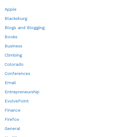
Apple
Blacksburg
Blogs and Blogging
Books
Business
Climbing
Colorado
Conferences
Email
Entrepreneurship
EvolvePoint
Finance
Firefox
General