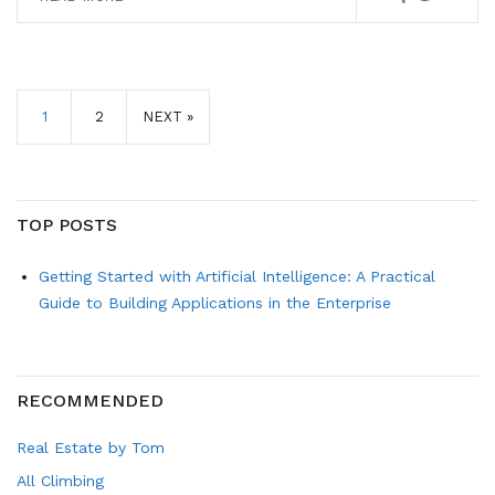
1
2
NEXT »
TOP POSTS
Getting Started with Artificial Intelligence: A Practical
Guide to Building Applications in the Enterprise
RECOMMENDED
Real Estate by Tom
All Climbing