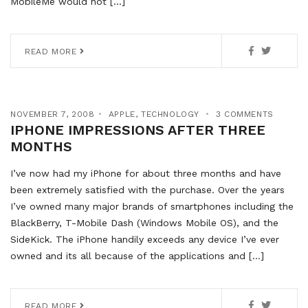
MobileMe would not […]
READ MORE
NOVEMBER 7, 2008
APPLE
,
TECHNOLOGY
3 COMMENTS
IPHONE IMPRESSIONS AFTER THREE
MONTHS
I’ve now had my iPhone for about three months and have
been extremely satisfied with the purchase. Over the years
I’ve owned many major brands of smartphones including the
BlackBerry, T-Mobile Dash (Windows Mobile OS), and the
SideKick. The iPhone handily exceeds any device I’ve ever
owned and its all because of the applications and […]
READ MORE