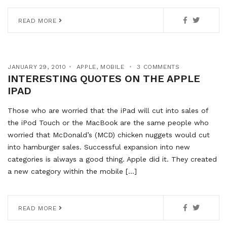
READ MORE
JANUARY 29, 2010
APPLE
,
MOBILE
3 COMMENTS
INTERESTING QUOTES ON THE APPLE
IPAD
Those who are worried that the iPad will cut into sales of
the iPod Touch or the MacBook are the same people who
worried that McDonald’s (MCD) chicken nuggets would cut
into hamburger sales. Successful expansion into new
categories is always a good thing. Apple did it. They created
a new category within the mobile […]
READ MORE