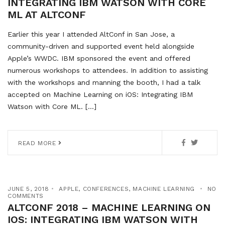
INTEGRATING IBM WATSON WITH CORE
ML AT ALTCONF
Earlier this year I attended AltConf in San Jose, a
community-driven and supported event held alongside
Apple’s WWDC. IBM sponsored the event and offered
numerous workshops to attendees. In addition to assisting
with the workshops and manning the booth, I had a talk
accepted on Machine Learning on iOS: Integrating IBM
Watson with Core ML. […]
READ MORE
JUNE 5, 2018
APPLE
,
CONFERENCES
,
MACHINE LEARNING
NO
COMMENTS
ALTCONF 2018 – MACHINE LEARNING ON
IOS: INTEGRATING IBM WATSON WITH