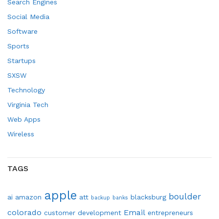
Search Engines
Social Media
Software
Sports
Startups
SXSW
Technology
Virginia Tech
Web Apps
Wireless
TAGS
apple
boulder
ai
amazon
att
blacksburg
backup
banks
colorado
Email
customer development
entrepreneurs