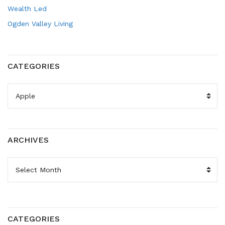
Wealth Led
Ogden Valley Living
CATEGORIES
CATEGORIES
ARCHIVES
ARCHIVES
CATEGORIES