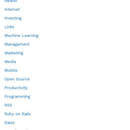
Health
Internet
Investing
Links
Machine Learning
Management
Marketing
Media
Mobile
Open Source
Productivity
Programming
RSS
Ruby on Rails
Sales