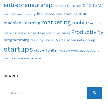
entrepreneurship
IBM
GTD
failures
everbank
ios
mac
iphone
lean startups
internet banks
investing
marketing
mobile
machine_learning
netbank
Productivity
online banking
online banks
podcast
price
pricing
programming
rss
ruby
Social Media
social networking
startups
twitter
stocks
web applications
web 2.0
web service
web services
SEARCH
SEARCH
FOR:
SEARCH