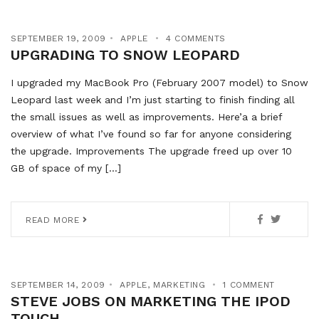
SEPTEMBER 19, 2009
APPLE
4 COMMENTS
UPGRADING TO SNOW LEOPARD
I upgraded my MacBook Pro (February 2007 model) to Snow
Leopard last week and I’m just starting to finish finding all
the small issues as well as improvements. Here’a a brief
overview of what I’ve found so far for anyone considering
the upgrade. Improvements The upgrade freed up over 10
GB of space of my […]
READ MORE
SEPTEMBER 14, 2009
APPLE
,
MARKETING
1 COMMENT
STEVE JOBS ON MARKETING THE IPOD
TOUCH