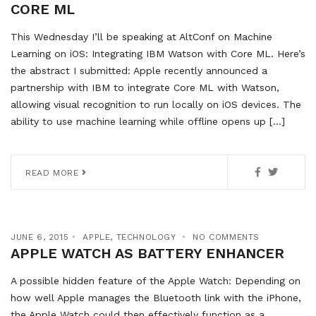
CORE ML
This Wednesday I’ll be speaking at AltConf on Machine
Learning on iOS: Integrating IBM Watson with Core ML. Here’s
the abstract I submitted: Apple recently announced a
partnership with IBM to integrate Core ML with Watson,
allowing visual recognition to run locally on iOS devices. The
ability to use machine learning while offline opens up […]
READ MORE
JUNE 6, 2015
APPLE
,
TECHNOLOGY
NO COMMENTS
APPLE WATCH AS BATTERY ENHANCER
A possible hidden feature of the Apple Watch: Depending on
how well Apple manages the Bluetooth link with the iPhone,
the Apple Watch could then effectively function as a