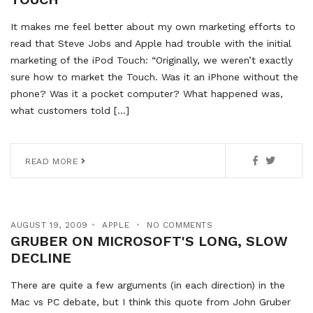
It makes me feel better about my own marketing efforts to
read that Steve Jobs and Apple had trouble with the initial
marketing of the iPod Touch: “Originally, we weren’t exactly
sure how to market the Touch. Was it an iPhone without the
phone? Was it a pocket computer? What happened was,
what customers told […]
READ MORE
AUGUST 19, 2009
APPLE
NO COMMENTS
GRUBER ON MICROSOFT'S LONG, SLOW
DECLINE
There are quite a few arguments (in each direction) in the
Mac vs PC debate, but I think this quote from John Gruber