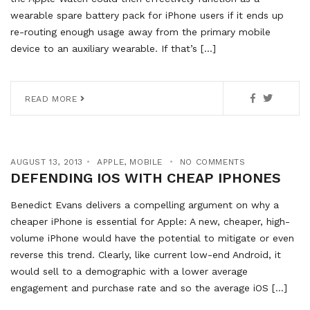
wearable spare battery pack for iPhone users if it ends up
re-routing enough usage away from the primary mobile
device to an auxiliary wearable. If that’s […]
READ MORE
AUGUST 13, 2013
APPLE
,
MOBILE
NO COMMENTS
DEFENDING IOS WITH CHEAP IPHONES
Benedict Evans delivers a compelling argument on why a
cheaper iPhone is essential for Apple: A new, cheaper, high-
volume iPhone would have the potential to mitigate or even
reverse this trend. Clearly, like current low-end Android, it
would sell to a demographic with a lower average
engagement and purchase rate and so the average iOS […]