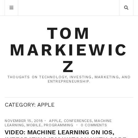
TOM
MARKIEWIC
Z
THOUGHTS ON TECHNOLOGY, INVESTING, MARKETING, AND
ENTREPRENEURSHIP.
CATEGORY:
APPLE
NOVEMBER 15, 2018
APPLE
,
CONFERENCES
,
MACHINE
LEARNING
,
MOBILE
,
PROGRAMMING
0 COMMENTS
VIDEO: MACHINE LEARNING ON IOS,