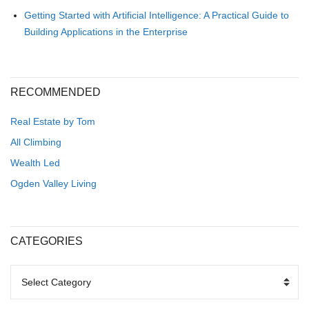
Getting Started with Artificial Intelligence: A Practical Guide to
Building Applications in the Enterprise
RECOMMENDED
Real Estate by Tom
All Climbing
Wealth Led
Ogden Valley Living
CATEGORIES
CATEGORIES