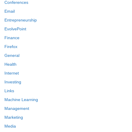
Conferences
Email
Entrepreneurship
EvolvePoint
Finance
Firefox
General
Health
Internet
Investing
Links
Machine Learning
Management
Marketing
Media