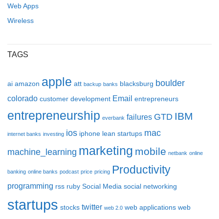
Web Apps
Wireless
TAGS
apple
boulder
ai
amazon
att
blacksburg
backup
banks
colorado
Email
customer development
entrepreneurs
entrepreneurship
IBM
GTD
failures
everbank
ios
mac
iphone
lean startups
internet banks
investing
marketing
mobile
machine_learning
netbank
online
Productivity
banking
online banks
podcast
price
pricing
programming
rss
ruby
Social Media
social networking
startups
twitter
stocks
web applications
web
web 2.0