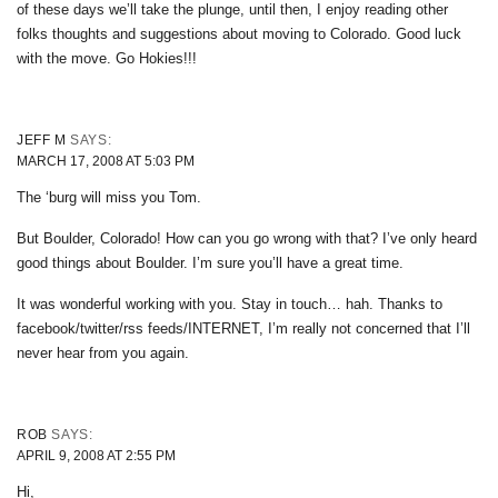
of these days we’ll take the plunge, until then, I enjoy reading other
folks thoughts and suggestions about moving to Colorado. Good luck
with the move. Go Hokies!!!
JEFF M
SAYS:
MARCH 17, 2008 AT 5:03 PM
The ‘burg will miss you Tom.
But Boulder, Colorado! How can you go wrong with that? I’ve only heard
good things about Boulder. I’m sure you’ll have a great time.
It was wonderful working with you. Stay in touch… hah. Thanks to
facebook/twitter/rss feeds/INTERNET, I’m really not concerned that I’ll
never hear from you again.
ROB
SAYS:
APRIL 9, 2008 AT 2:55 PM
Hi,