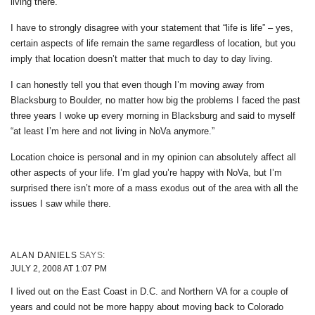
living there.
I have to strongly disagree with your statement that “life is life” – yes,
certain aspects of life remain the same regardless of location, but you
imply that location doesn’t matter that much to day to day living.
I can honestly tell you that even though I’m moving away from
Blacksburg to Boulder, no matter how big the problems I faced the past
three years I woke up every morning in Blacksburg and said to myself
“at least I’m here and not living in NoVa anymore.”
Location choice is personal and in my opinion can absolutely affect all
other aspects of your life. I’m glad you’re happy with NoVa, but I’m
surprised there isn’t more of a mass exodus out of the area with all the
issues I saw while there.
ALAN DANIELS
SAYS:
JULY 2, 2008 AT 1:07 PM
I lived out on the East Coast in D.C. and Northern VA for a couple of
years and could not be more happy about moving back to Colorado