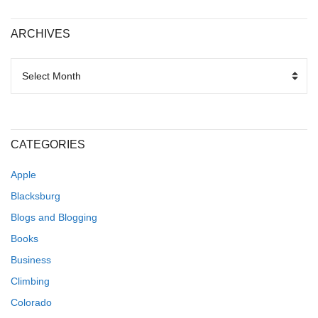
ARCHIVES
ARCHIVES
CATEGORIES
Apple
Blacksburg
Blogs and Blogging
Books
Business
Climbing
Colorado