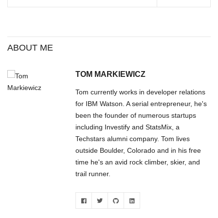
memorials and pay my
respects. I found the overall
scene…
ABOUT ME
TOM MARKIEWICZ
Tom currently works in developer relations
for IBM Watson. A serial entrepreneur, he's
been the founder of numerous startups
including Investify and StatsMix, a
Techstars alumni company. Tom lives
outside Boulder, Colorado and in his free
time he's an avid rock climber, skier, and
trail runner.