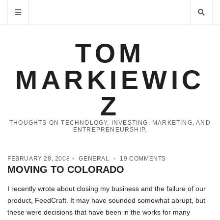
TOM
MARKIEWIC
Z
THOUGHTS ON TECHNOLOGY, INVESTING, MARKETING, AND
ENTREPRENEURSHIP.
FEBRUARY 28, 2008
GENERAL
19 COMMENTS
MOVING TO COLORADO
I recently wrote about closing my business and the failure of our
product, FeedCraft. It may have sounded somewhat abrupt, but
these were decisions that have been in the works for many