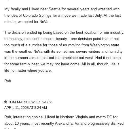
My family and I lived near Seattle for several years and wrestled with
the idea of Colorado Springs for a move we made last July. At the last
minute, we opted for NoVa.
The decision ended up being based on the best location for our industry,
technology, excellent schools, beauty…one decision point that is not
too much of a surprise for those of us moving from Washington state
was the weather. NoVa with its sometimes severe winters and humidity
in the summer almost lost out to someplace out west. Had it not been
for some family near, we may not have come. All in all, though, life is
life no matter where you are.
Rob
TOM MARKIEWICZ
SAYS:
APRIL 11, 2008 AT 8:24 AM
Rob, interesting choice. I lived in Northern Virginia and metro DC for
about 10 years, most recently Alexandria, Va and progressively disliked