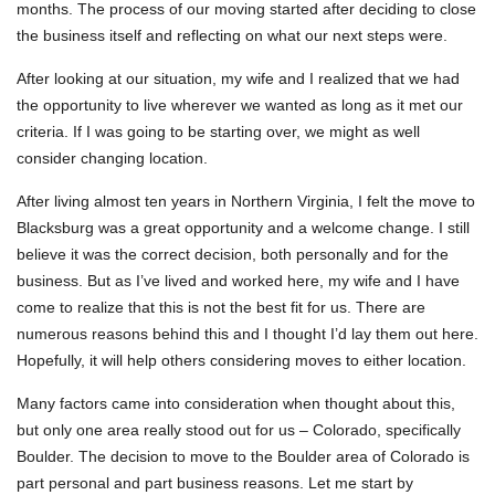
months. The process of our moving started after deciding to close
the business itself and reflecting on what our next steps were.
After looking at our situation, my wife and I realized that we had
the opportunity to live wherever we wanted as long as it met our
criteria. If I was going to be starting over, we might as well
consider changing location.
After living almost ten years in Northern Virginia, I felt the move to
Blacksburg was a great opportunity and a welcome change. I still
believe it was the correct decision, both personally and for the
business. But as I’ve lived and worked here, my wife and I have
come to realize that this is not the best fit for us. There are
numerous reasons behind this and I thought I’d lay them out here.
Hopefully, it will help others considering moves to either location.
Many factors came into consideration when thought about this,
but only one area really stood out for us – Colorado, specifically
Boulder. The decision to move to the Boulder area of Colorado is
part personal and part business reasons. Let me start by