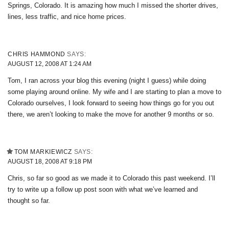
Springs, Colorado. It is amazing how much I missed the shorter drives,
lines, less traffic, and nice home prices.
CHRIS HAMMOND
SAYS:
AUGUST 12, 2008 AT 1:24 AM
Tom, I ran across your blog this evening (night I guess) while doing
some playing around online. My wife and I are starting to plan a move to
Colorado ourselves, I look forward to seeing how things go for you out
there, we aren’t looking to make the move for another 9 months or so.
TOM MARKIEWICZ
SAYS:
AUGUST 18, 2008 AT 9:18 PM
Chris, so far so good as we made it to Colorado this past weekend. I’ll
try to write up a follow up post soon with what we’ve learned and
thought so far.