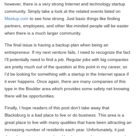
however, there is a very strong Internet and technology startup
community. Simply take a look at the related events listed on
Meetup.com
to see how strong. Just basic things like finding
partners, employees, and other like-minded people will be easier
when there is a much larger community.
The final issue is having a backup plan when being an
entrepreneur. If my next venture fails, I need to recognize the fact
I’ll potentially need to find a job. Regular jobs with big companies
are pretty much out of the question at this point in my career, so
I’d be looking for something with a startup in the Internet space if
it ever happens. Once again, there are many companies of this
type in the Boulder area which provides some safety net knowing
there will be opportunities.
Finally, I hope readers of this post don’t take away that
Blacksburg is a bad place to live or do business. This area is a
great place to live with many qualities that have been attracting an
increasing number of residents each year. Unfortunately, it just