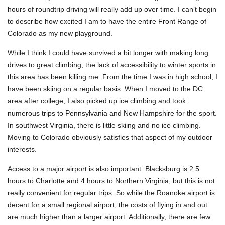
hours of roundtrip driving will really add up over time. I can’t begin
to describe how excited I am to have the entire Front Range of
Colorado as my new playground.
While I think I could have survived a bit longer with making long
drives to great climbing, the lack of accessibility to winter sports in
this area has been killing me. From the time I was in high school, I
have been skiing on a regular basis. When I moved to the DC
area after college, I also picked up ice climbing and took
numerous trips to Pennsylvania and New Hampshire for the sport.
In southwest Virginia, there is little skiing and no ice climbing.
Moving to Colorado obviously satisfies that aspect of my outdoor
interests.
Access to a major airport is also important. Blacksburg is 2.5
hours to Charlotte and 4 hours to Northern Virginia, but this is not
really convenient for regular trips. So while the Roanoke airport is
decent for a small regional airport, the costs of flying in and out
are much higher than a larger airport. Additionally, there are few