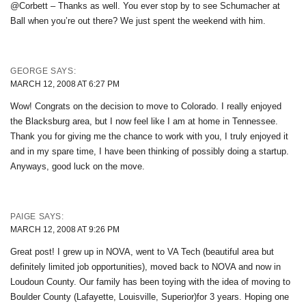
@Corbett – Thanks as well. You ever stop by to see Schumacher at
Ball when you’re out there? We just spent the weekend with him.
GEORGE
SAYS:
MARCH 12, 2008 AT 6:27 PM
Wow! Congrats on the decision to move to Colorado. I really enjoyed
the Blacksburg area, but I now feel like I am at home in Tennessee.
Thank you for giving me the chance to work with you, I truly enjoyed it
and in my spare time, I have been thinking of possibly doing a startup.
Anyways, good luck on the move.
PAIGE
SAYS:
MARCH 12, 2008 AT 9:26 PM
Great post! I grew up in NOVA, went to VA Tech (beautiful area but
definitely limited job opportunities), moved back to NOVA and now in
Loudoun County. Our family has been toying with the idea of moving to
Boulder County (Lafayette, Louisville, Superior)for 3 years. Hoping one