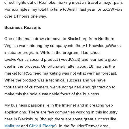
direct flights out of Roanoke, making most air travel a major pain.
For examples, my total trip time to Austin last year for SXSW was
over 14 hours one way.
Business Reasons
One of the main draws to move to Blacksburg from Northern
Virginia was entering my company into the VT KnowledgeWorks
incubator program. While in the program, I launched
EvolvePoint’s second product (FeedCraft) and learned a great
deal in the process. Unfortunately, after about 18 months the
market for RSS feed marketing was not what we had forecast.
While the product was a technical success and we have
thousands of customers, we’ve not gained enough traction to
make this the sole sustainable focus of the business.
My business passions lie in the Internet and in creating web
applications. There are few companies working in this industry
here in Blacksburg (though there are some great success like
Mailtrust
and
Click & Pledge
). In the Boulder/Denver area,