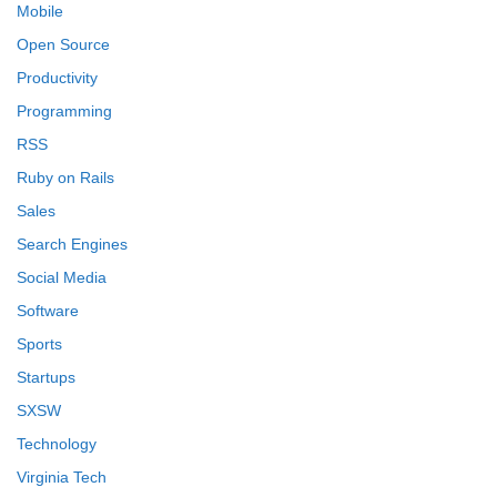
Mobile
Open Source
Productivity
Programming
RSS
Ruby on Rails
Sales
Search Engines
Social Media
Software
Sports
Startups
SXSW
Technology
Virginia Tech