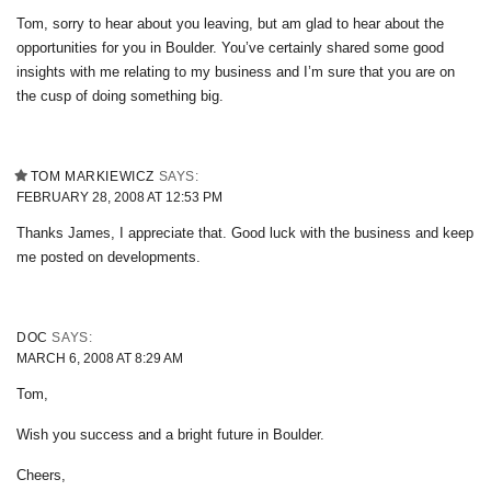
Tom, sorry to hear about you leaving, but am glad to hear about the
opportunities for you in Boulder. You’ve certainly shared some good
insights with me relating to my business and I’m sure that you are on
the cusp of doing something big.
TOM MARKIEWICZ
SAYS:
FEBRUARY 28, 2008 AT 12:53 PM
Thanks James, I appreciate that. Good luck with the business and keep
me posted on developments.
DOC
SAYS:
MARCH 6, 2008 AT 8:29 AM
Tom,
Wish you success and a bright future in Boulder.
Cheers,