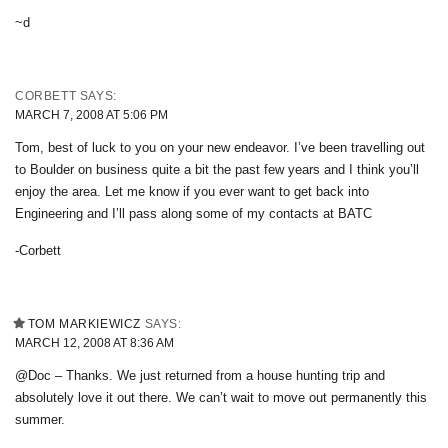
~d
CORBETT
SAYS:
MARCH 7, 2008 AT 5:06 PM
Tom, best of luck to you on your new endeavor. I’ve been travelling out
to Boulder on business quite a bit the past few years and I think you’ll
enjoy the area. Let me know if you ever want to get back into
Engineering and I’ll pass along some of my contacts at BATC
-Corbett
TOM MARKIEWICZ
SAYS:
MARCH 12, 2008 AT 8:36 AM
@Doc – Thanks. We just returned from a house hunting trip and
absolutely love it out there. We can’t wait to move out permanently this
summer.