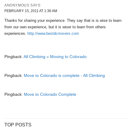
ANONYMOUS
SAYS:
FEBRUARY 15, 2011 AT 1:36 AM
Thanks for sharing your experience. They say that is is wise to learn
from our own experience, but it is wiser to learn from others
experiences.
http://www.bestdcmovers.com
Pingback:
All Climbing » Moving to Colorado
Pingback:
Move to Colorado is complete - All Climbing
Pingback:
Move to Colorado Complete
TOP POSTS