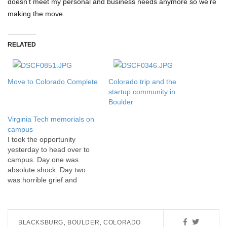
doesn’t meet my personal and business needs anymore so we’re
making the move.
RELATED
Move to Colorado Complete
Colorado trip and the
startup community in
Boulder
Virginia Tech memorials on
campus
I took the opportunity
yesterday to head over to
campus. Day one was
absolute shock. Day two
was horrible grief and
sadness. Yesterday, I finally
felt that I needed to deal
with my mourning and visit
campus to see the
,
,
BLACKSBURG
BOULDER
COLORADO