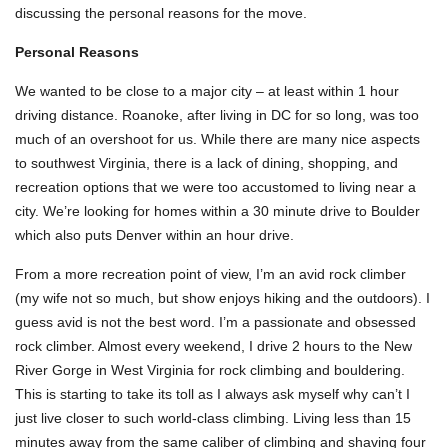
discussing the personal reasons for the move.
Personal Reasons
We wanted to be close to a major city – at least within 1 hour
driving distance. Roanoke, after living in DC for so long, was too
much of an overshoot for us. While there are many nice aspects
to southwest Virginia, there is a lack of dining, shopping, and
recreation options that we were too accustomed to living near a
city. We’re looking for homes within a 30 minute drive to Boulder
which also puts Denver within an hour drive.
From a more recreation point of view, I’m an avid rock climber
(my wife not so much, but show enjoys hiking and the outdoors). I
guess avid is not the best word. I’m a passionate and obsessed
rock climber. Almost every weekend, I drive 2 hours to the New
River Gorge in West Virginia for rock climbing and bouldering.
This is starting to take its toll as I always ask myself why can’t I
just live closer to such world-class climbing. Living less than 15
minutes away from the same caliber of climbing and shaving four