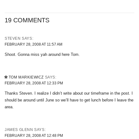
19 COMMENTS
STEVEN
SAYS:
FEBRUARY 28, 2008 AT 11:57 AM
Shoot. Gonna miss yah around here Tom.
TOM MARKIEWICZ
SAYS:
FEBRUARY 28, 2008 AT 12:33 PM
Thanks Steven. I realize I didn’t write about our timeframe in the post. I
should be around until June so we’ll have to get lunch before I leave the
area.
JAMES GLENN
SAYS:
FEBRUARY 28, 2008 AT 12:48 PM