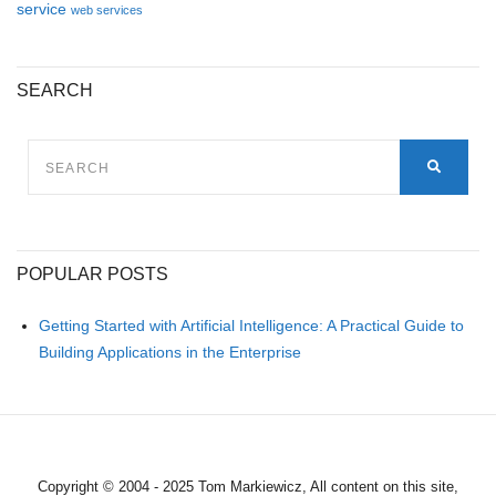
service
web services
SEARCH
SEARCH
FOR:
SEARC
POPULAR POSTS
Getting Started with Artificial Intelligence: A Practical Guide to
Building Applications in the Enterprise
Copyright © 2004 - 2025 Tom Markiewicz, All content on this site,