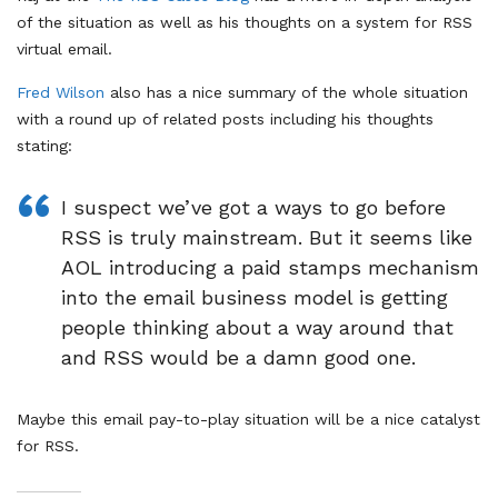
of the situation as well as his thoughts on a system for RSS
virtual email.
Fred Wilson
also has a nice summary of the whole situation
with a round up of related posts including his thoughts
stating:
I suspect we’ve got a ways to go before
RSS is truly mainstream. But it seems like
AOL introducing a paid stamps mechanism
into the email business model is getting
people thinking about a way around that
and RSS would be a damn good one.
Maybe this email pay-to-play situation will be a nice catalyst
for RSS.