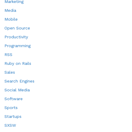
Marketing
Media
Mobile
Open Source
Productivity
Programming
RSS
Ruby on Rails
Sales
Search Engines
Social Media
Software
Sports
Startups
SXSW