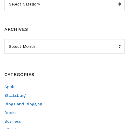
ARCHIVES
ARCHIVES
CATEGORIES
Apple
Blacksburg
Blogs and Blogging
Books
Business