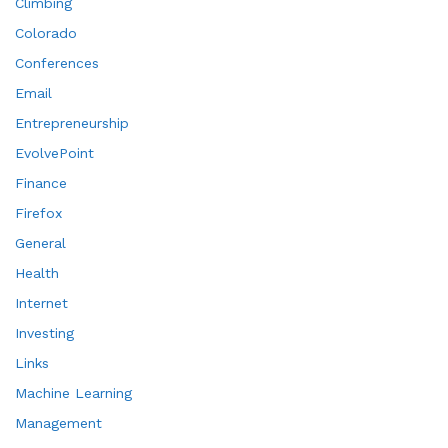
Climbing
Colorado
Conferences
Email
Entrepreneurship
EvolvePoint
Finance
Firefox
General
Health
Internet
Investing
Links
Machine Learning
Management