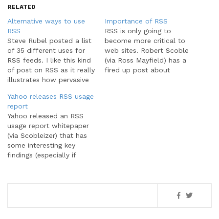
RELATED
Alternative ways to use
Importance of RSS
RSS
RSS is only going to
Steve Rubel posted a list
become more critical to
of 35 different uses for
web sites. Robert Scoble
RSS feeds. I like this kind
(via Ross Mayfield) has a
of post on RSS as it really
fired up post about
illustrates how pervasive
marketing of sites using
RSS is across the
RSS. Or more to the
Yahoo releases RSS usage
Internet. For those first
point, those NOT using
report
using RSS feeds, the
RSS. From Scoble,Sorry, if
Yahoo released an RSS
common perception is
you do a marketing site
usage report whitepaper
that they're just web
and you don't have an
(via Scobleizer) that has
feeds or news feeds.
RSS…
some interesting key
This…
findings (especially if
you're in the RSS business
as my company is). The
report (full PDF, one-page
summary PDF) is part of a
much larger Yahoo!
Publisher's Guide to RSS