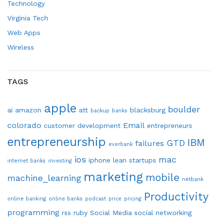
Technology
Virginia Tech
Web Apps
Wireless
TAGS
apple
boulder
ai
amazon
att
blacksburg
backup
banks
colorado
Email
customer development
entrepreneurs
entrepreneurship
IBM
GTD
failures
everbank
ios
mac
iphone
lean startups
internet banks
investing
marketing
mobile
machine_learning
netbank
Productivity
online banking
online banks
podcast
price
pricing
programming
rss
ruby
Social Media
social networking