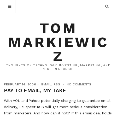
TOM
MARKIEWIC
Z
THOUGHTS ON TECHNOLOGY, INVESTING, MARKETING, AND
ENTREPRENEURSHIP.
FEBRUARY 14, 2006
EMAIL
,
RSS
NO COMMENTS
PAY TO EMAIL, MY TAKE
With AOL and Yahoo potentially charging to guarantee email
delivery, I suspect RSS will get more serious consideration
from marketers. And how can it not? If this email deal holds