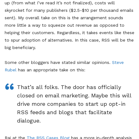
up (from what I’ve read it’s not finalized), costs will
skyrocket for many publishers ($2.5-$10 per thousand emails
sent). My overall take on this is the arrangement sounds
more little a way to squeeze out revenue as opposed to
helping their customers. Regardless, it takes events like these
to spur adoption of alternatives. In this case, RSS will be the
big beneficiary.
Some other bloggers have stated similar opinions.
Steve
Rubel
has an appropriate take on this:
That’s all folks. The door has officially
closed on email marketing. Maybe this will
drive more companies to start up opt-in
RSS feeds and blogs that facilitate
dialogue.
Raj at the
The RSS Cases Blog
has a more in-depth analysis