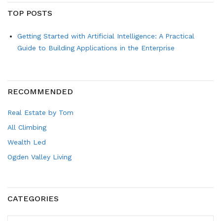
TOP POSTS
Getting Started with Artificial Intelligence: A Practical
Guide to Building Applications in the Enterprise
RECOMMENDED
Real Estate by Tom
All Climbing
Wealth Led
Ogden Valley Living
CATEGORIES
CATEGORIES