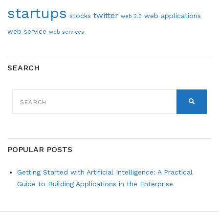
startups
twitter
stocks
web applications
web 2.0
web service
web services
SEARCH
SEARCH
FOR:
SEARCH
POPULAR POSTS
Getting Started with Artificial Intelligence: A Practical
Guide to Building Applications in the Enterprise