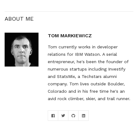
site which has some nice
resources…
ABOUT ME
TOM MARKIEWICZ
Tom currently works in developer
relations for IBM Watson. A serial
entrepreneur, he's been the founder of
numerous startups including Investify
and StatsMix, a Techstars alumni
company. Tom lives outside Boulder,
Colorado and in his free time he's an
avid rock climber, skier, and trail runner.