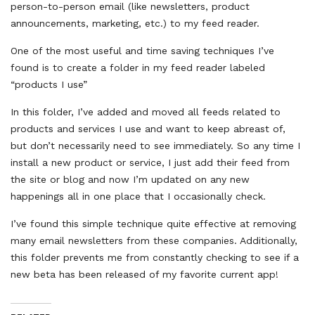
person-to-person email (like newsletters, product
announcements, marketing, etc.) to my feed reader.
One of the most useful and time saving techniques I’ve
found is to create a folder in my feed reader labeled
“products I use”
In this folder, I’ve added and moved all feeds related to
products and services I use and want to keep abreast of,
but don’t necessarily need to see immediately. So any time I
install a new product or service, I just add their feed from
the site or blog and now I’m updated on any new
happenings all in one place that I occasionally check.
I’ve found this simple technique quite effective at removing
many email newsletters from these companies. Additionally,
this folder prevents me from constantly checking to see if a
new beta has been released of my favorite current app!