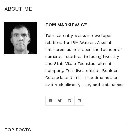
version.…
ABOUT ME
TOM MARKIEWICZ
Tom currently works in developer
relations for IBM Watson. A serial
entrepreneur, he's been the founder of
numerous startups including Investify
and StatsMix, a Techstars alumni
company. Tom lives outside Boulder,
Colorado and in his free time he's an
avid rock climber, skier, and trail runner.
TOP POSTS