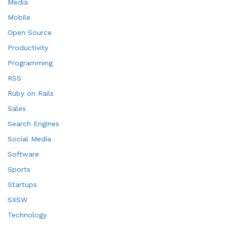
Media
Mobile
Open Source
Productivity
Programming
RSS
Ruby on Rails
Sales
Search Engines
Social Media
Software
Sports
Startups
SXSW
Technology