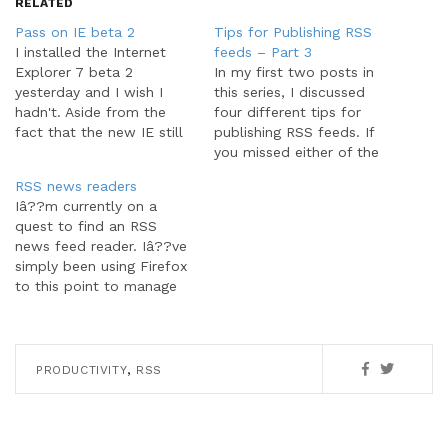
RELATED
Pass on IE beta 2
Tips for Publishing RSS
I installed the Internet
feeds – Part 3
Explorer 7 beta 2
In my first two posts in
yesterday and I wish I
this series, I discussed
hadn't. Aside from the
four different tips for
fact that the new IE still
publishing RSS feeds. If
isn't comparable to
you missed either of the
FireFox, the damn thing
last two parts, you can
RSS news readers
broke how I use my feed
find them here: part 1,
Iâ??m currently on a
reader, FeedDemon. Let
part 2. Let's continue on
quest to find an RSS
me explain. FeedDemon is
with the next three feed
news feed reader. Iâ??ve
a standalone, desktop
publishing tips. 5. Make
simply been using Firefox
feed reader. Built into…
your feedâ??s title…
to this point to manage
my feeds, but Iâ??ve
found Iâ??ve outgrown
the basic functionality
provided by the browser
,
PRODUCTIVITY
RSS
and its extensions. Iâ??ve
just installed trial versions
of FeedDemon and
NewsGator Outlook