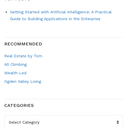
Getting Started with Artificial Intelligence: A Practical
Guide to Building Applications in the Enterprise
RECOMMENDED
Real Estate by Tom
All Climbing
Wealth Led
Ogden Valley Living
CATEGORIES
CATEGORIES