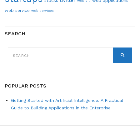
twitter
stocks
web applications
web 2.0
web service
web services
SEARCH
SEARCH
FOR:
SEARCH
POPULAR POSTS
Getting Started with Artificial Intelligence: A Practical
Guide to Building Applications in the Enterprise