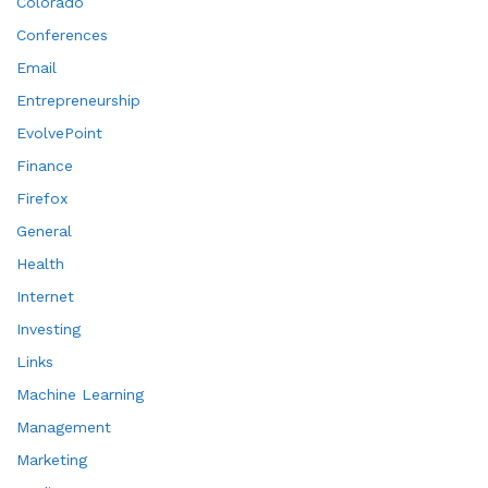
Colorado
Conferences
Email
Entrepreneurship
EvolvePoint
Finance
Firefox
General
Health
Internet
Investing
Links
Machine Learning
Management
Marketing