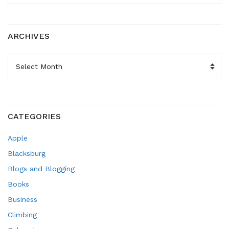
ARCHIVES
ARCHIVES
CATEGORIES
Apple
Blacksburg
Blogs and Blogging
Books
Business
Climbing