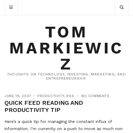
TOM
MARKIEWIC
Z
THOUGHTS ON TECHNOLOGY, INVESTING, MARKETING, AND
ENTREPRENEURSHIP.
JUNE 19, 2007
PRODUCTIVITY
,
RSS
NO COMMENTS
QUICK FEED READING AND
PRODUCTIVITY TIP
Here’s a quick tip for managing the constant influx of
information. I’m currently on a push to move as much non