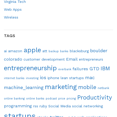
Virginia Tech
Web Apps
Wireless
TAGS
apple
boulder
ai
amazon
att
blacksburg
backup
banks
colorado
Email
customer development
entrepreneurs
entrepreneurship
IBM
GTD
failures
everbank
ios
mac
iphone
lean startups
internet banks
investing
marketing
mobile
machine_learning
netbank
Productivity
online banking
online banks
podcast
price
pricing
programming
rss
ruby
Social Media
social networking
startups