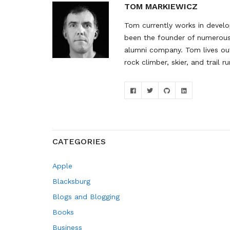
TOM MARKIEWICZ
Tom currently works in develop
been the founder of numerous 
alumni company. Tom lives out
rock climber, skier, and trail ru
CATEGORIES
Apple
Blacksburg
Blogs and Blogging
Books
Business