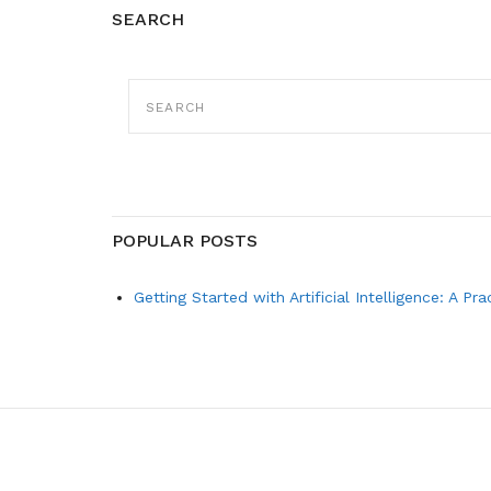
SEARCH
SEARCH
FOR:
POPULAR POSTS
Getting Started with Artificial Intelligence: A Pr