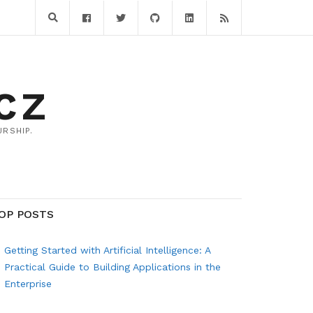
CZ
RSHIP.
OP POSTS
Getting Started with Artificial Intelligence: A
Practical Guide to Building Applications in the
Enterprise