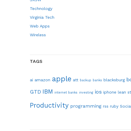
Technology
Virginia Tech
Web Apps
Wireless
TAGS
apple
b
ai
amazon
att
blacksburg
backup
banks
IBM
GTD
ios
iphone
lean s
internet banks
investing
Productivity
programming
rss
ruby
Socia