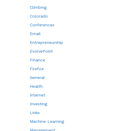
Climbing
Colorado
Conferences
Email
Entrepreneurship
EvolvePoint
Finance
Firefox
General
Health
Internet
Investing
Links
Machine Learning
Management