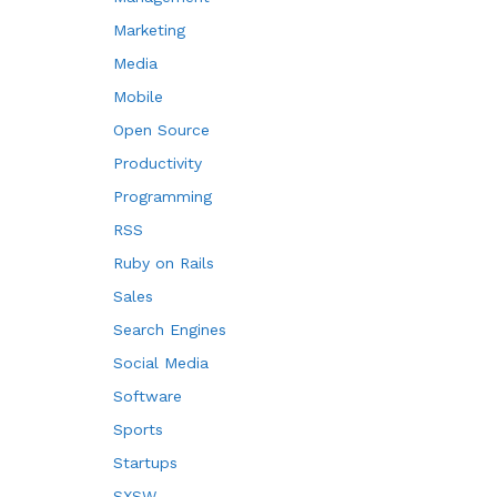
Marketing
Media
Mobile
Open Source
Productivity
Programming
RSS
Ruby on Rails
Sales
Search Engines
Social Media
Software
Sports
Startups
SXSW