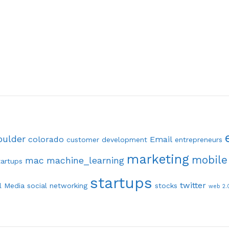
oulder
colorado
Email
customer development
entrepreneurs
marketing
mobile
mac
machine_learning
tartups
startups
twitter
l Media
social networking
stocks
web 2.