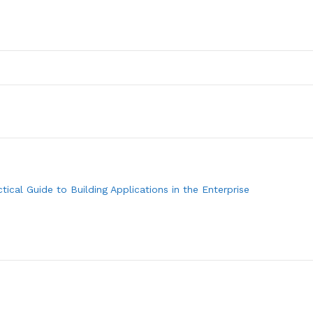
actical Guide to Building Applications in the Enterprise