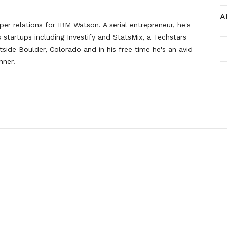
A
er relations for IBM Watson. A serial entrepreneur, he's
startups including Investify and StatsMix, a Techstars
A
side Boulder, Colorado and in his free time he's an avid
nner.