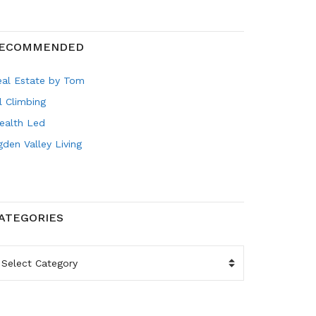
ECOMMENDED
eal Estate by Tom
l Climbing
ealth Led
den Valley Living
ATEGORIES
ATEGORIES