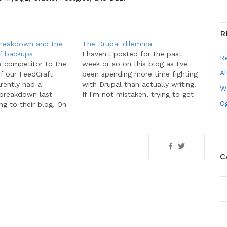
R
breakdown and the
The Drupal dilemma
f backups
I haven't posted for the past
R
a competitor to the
week or so on this blog as I've
Al
of our FeedCraft
been spending more time fighting
rently had a
with Drupal than actually writing.
W
 breakdown last
If I'm not mistaken, trying to get
Og
g to their blog. On
software to work for you is not
 suffered a complete
very efficient. I want to use
rying to upgrade
software tools to make my life…
 The fate had its
 July 20 when we
ving emails from…
C
C