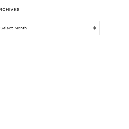
RCHIVES
RCHIVES