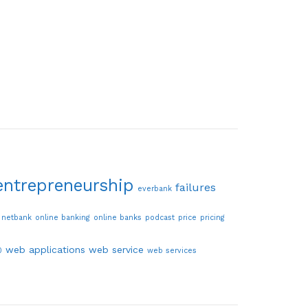
entrepreneurship
failures
everbank
netbank
online banking
online banks
podcast
price
pricing
web applications
web service
0
web services