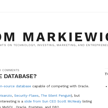
OM MARKIEWI
HTS ON TECHNOLOGY, INVESTING, MARKETING, AND ENTREPRENEU
O COMMENTS
T
E DATABASE?
en-source database
capable of competing with Oracle.
risanzio
,
Security-Flaws
,
The Silent Penguin
), but
interesting is a
slide from Sun CEO Scott McNealy
listing
s MySQL, Oracle, Postgres, and DB2.