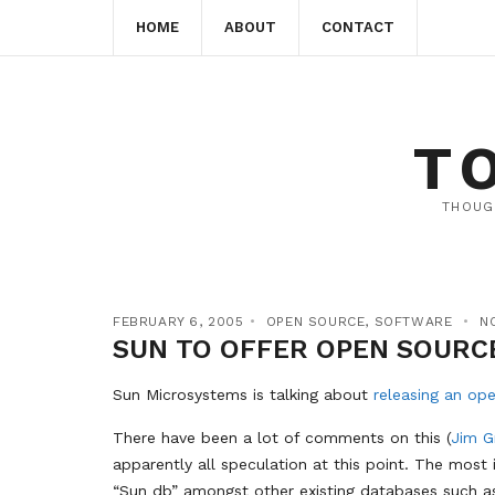
HOME
ABOUT
CONTACT
T
THOUG
FEBRUARY 6, 2005
OPEN SOURCE
,
SOFTWARE
N
SUN TO OFFER OPEN SOURC
Sun Microsystems is talking about
releasing an op
There have been a lot of comments on this (
Jim G
apparently all speculation at this point. The most 
“Sun db” amongst other existing databases such a