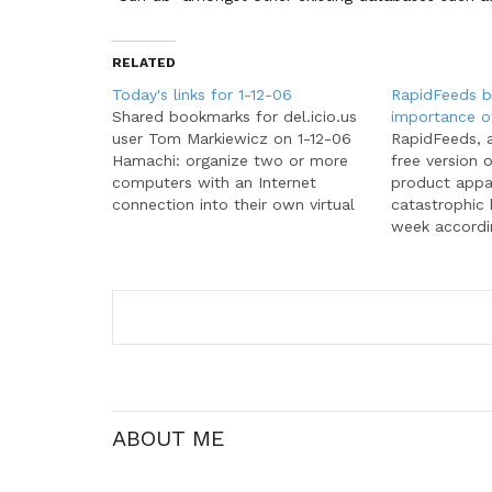
RELATED
Today's links for 1-12-06
RapidFeeds 
Shared bookmarks for del.icio.us
importance o
user Tom Markiewicz on 1-12-06
RapidFeeds, 
Hamachi: organize two or more
free version 
computers with an Internet
product appa
connection into their own virtual
catastrophic
network for direct secure
week accordin
communication; free VPN; secure
July 28, they
peer to peer Keywords:
crash when t
networking, software, vpn The
some servers.
Printable CEO - David Seah:
beginning on
Keywords: gtd, productivity, tools
started recei
Buying Blogs:…
ABOUT ME