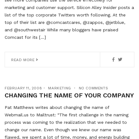
see more companies use the service effectively for
marketing and customer support. Silicon Alley Insider posts a
list of the top corporate Twitters worth following. At the
top of their list are @comcastcares, @zappos, @jetblue,
and @southwestair While many bloggers have praised
Comcast for its […]
READ MORE
FEBRUARY 11, 2008
MARKETING
NO COMMENTS
CHANGING THE NAME OF YOUR COMPANY
Pat Matthews writes about changing the name of
Webmail.us to Mailtrust: “The first challenge in the naming
process was coming to the realization that we needed to
change our name. Even though we knew our name was
flawed, we spent a lot of time, money, and energy building