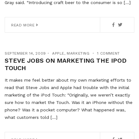
Gray said. “Introducing craft beer to the consumer is so […]
READ MORE
SEPTEMBER 14, 2009
APPLE
,
MARKETING
1 COMMENT
STEVE JOBS ON MARKETING THE IPOD
TOUCH
It makes me feel better about my own marketing efforts to
read that Steve Jobs and Apple had trouble with the initial
marketing of the iPod Touch: “Originally, we weren’t exactly
sure how to market the Touch. Was it an iPhone without the
phone? Was it a pocket computer? What happened was,
what customers told […]