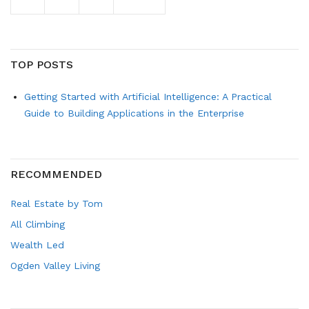
TOP POSTS
Getting Started with Artificial Intelligence: A Practical
Guide to Building Applications in the Enterprise
RECOMMENDED
Real Estate by Tom
All Climbing
Wealth Led
Ogden Valley Living