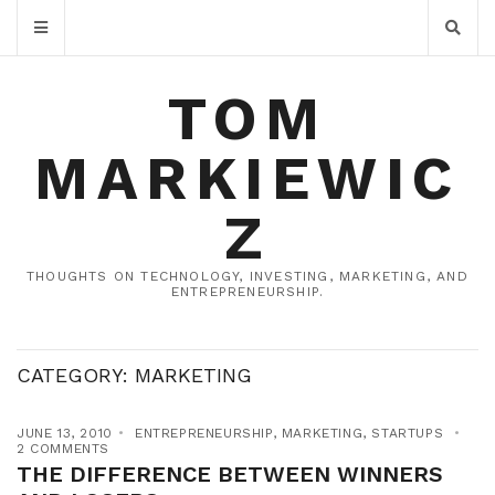
TOM
MARKIEWIC
Z
THOUGHTS ON TECHNOLOGY, INVESTING, MARKETING, AND
ENTREPRENEURSHIP.
CATEGORY:
MARKETING
JUNE 13, 2010
ENTREPRENEURSHIP
,
MARKETING
,
STARTUPS
2 COMMENTS
THE DIFFERENCE BETWEEN WINNERS