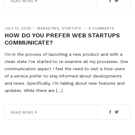
READ MORE
JULY 13, 2009
MARKETING
,
STARTUPS
8 COMMENTS
HOW DO YOU PREFER WEB STARTUPS
COMMUNICATE?
I’m in the process of launching a new product and with a
clean slate I’ve started to re-examine all my processes. One
communication aspect I feel the need to visit is how users
of a service prefer to stay informed about developments
and news. Specifically, I’m talking about new features and
updates. While there are […]
READ MORE