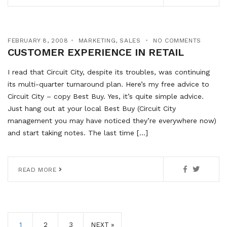
FEBRUARY 8, 2008
MARKETING
,
SALES
NO COMMENTS
CUSTOMER EXPERIENCE IN RETAIL
I read that Circuit City, despite its troubles, was continuing
its multi-quarter turnaround plan. Here’s my free advice to
Circuit City – copy Best Buy. Yes, it’s quite simple advice.
Just hang out at your local Best Buy (Circuit City
management you may have noticed they’re everywhere now)
and start taking notes. The last time […]
READ MORE
1
2
3
NEXT »