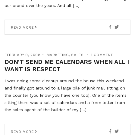
our brand over the years. And all […]
READ MORE
FEBRUARY 9, 2008
MARKETING
,
SALES
1 COMMENT
DON'T SEND ME CALENDARS WHEN ALL I
WANT IS RESPECT
I was doing some cleanup around the house this weekend
and finally got around to a large pile of junk mail sitting on
the counter (you know you have one too). One of the items
sitting there was a set of calendars and a form letter from
the sales agent of the builder of my […]
READ MORE