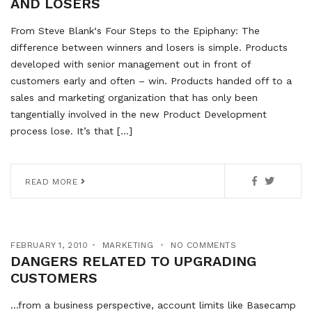
AND LOSERS
From Steve Blank‘s Four Steps to the Epiphany: The
difference between winners and losers is simple. Products
developed with senior management out in front of
customers early and often – win. Products handed off to a
sales and marketing organization that has only been
tangentially involved in the new Product Development
process lose. It’s that […]
READ MORE
FEBRUARY 1, 2010
MARKETING
NO COMMENTS
DANGERS RELATED TO UPGRADING
CUSTOMERS
…from a business perspective, account limits like Basecamp