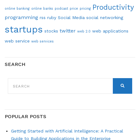
Productivity
online banking
online banks
podcast
price
pricing
programming
rss
ruby
Social Media
social networking
startups
twitter
stocks
web applications
web 2.0
web service
web services
SEARCH
SEARCH
FOR:
SEARCH
POPULAR POSTS
Getting Started with Artificial Intelligence: A Practical
Guide to Building Applications in the Enterprise