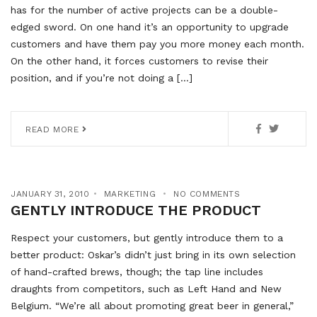
has for the number of active projects can be a double-
edged sword. On one hand it’s an opportunity to upgrade
customers and have them pay you more money each month.
On the other hand, it forces customers to revise their
position, and if you’re not doing a […]
READ MORE
JANUARY 31, 2010
MARKETING
NO COMMENTS
GENTLY INTRODUCE THE PRODUCT
Respect your customers, but gently introduce them to a
better product: Oskar’s didn’t just bring in its own selection
of hand-crafted brews, though; the tap line includes
draughts from competitors, such as Left Hand and New
Belgium. “We’re all about promoting great beer in general,”