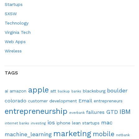
Startups
SXSW
Technology
Virginia Tech
Web Apps
Wireless
TAGS
apple
boulder
ai
amazon
att
blacksburg
backup
banks
colorado
Email
customer development
entrepreneurs
entrepreneurship
IBM
GTD
failures
everbank
ios
mac
iphone
lean startups
internet banks
investing
marketing
mobile
machine_learning
netbank