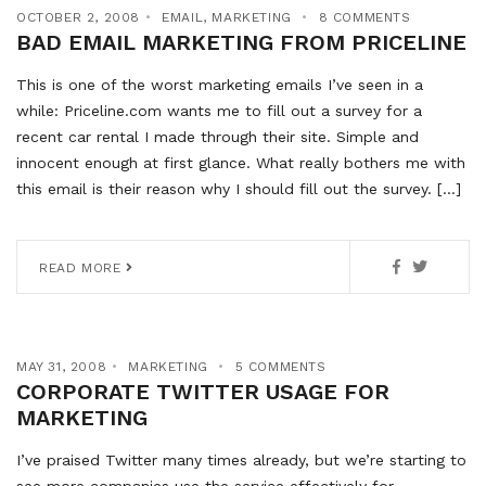
OCTOBER 2, 2008
EMAIL
,
MARKETING
8 COMMENTS
BAD EMAIL MARKETING FROM PRICELINE
This is one of the worst marketing emails I’ve seen in a
while: Priceline.com wants me to fill out a survey for a
recent car rental I made through their site. Simple and
innocent enough at first glance. What really bothers me with
this email is their reason why I should fill out the survey. […]
READ MORE
MAY 31, 2008
MARKETING
5 COMMENTS
CORPORATE TWITTER USAGE FOR
MARKETING
I’ve praised Twitter many times already, but we’re starting to