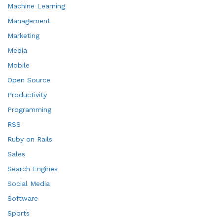
Machine Learning
Management
Marketing
Media
Mobile
Open Source
Productivity
Programming
RSS
Ruby on Rails
Sales
Search Engines
Social Media
Software
Sports