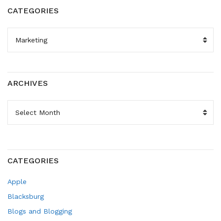
CATEGORIES
CATEGORIES
ARCHIVES
ARCHIVES
CATEGORIES
Apple
Blacksburg
Blogs and Blogging