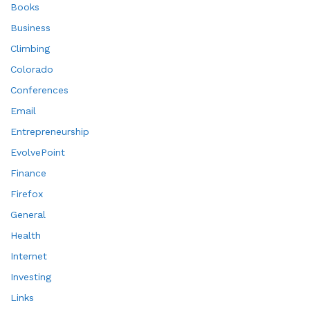
Books
Business
Climbing
Colorado
Conferences
Email
Entrepreneurship
EvolvePoint
Finance
Firefox
General
Health
Internet
Investing
Links