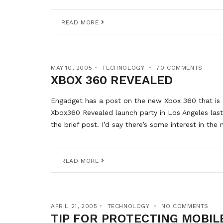
READ MORE
MAY 10, 2005
TECHNOLOGY
70 COMMENTS
XBOX 360 REVEALED
Engadget has a post on the new Xbox 360 that is as
Xbox360 Revealed launch party in Los Angeles last
the brief post. I’d say there’s some interest in th
READ MORE
APRIL 21, 2005
TECHNOLOGY
NO COMMENTS
TIP FOR PROTECTING MOBIL