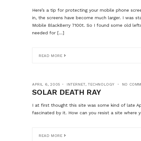
Here’s a tip for protecting your mobile phone scre
in, the screens have become much larger. I was st
Mobile BlackBerry 7100t. So I found some old lef
needed for […]
READ MORE
APRIL 6, 2005
INTERNET
,
TECHNOLOGY
NO COM
SOLAR DEATH RAY
I at first thought this site was some kind of late A
fascinated by it. How can you resist a site where
READ MORE