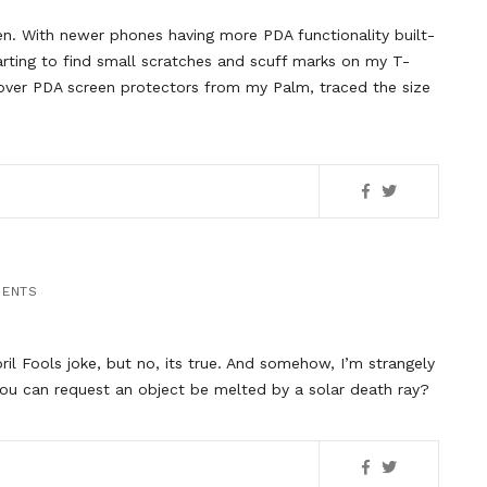
en. With newer phones having more PDA functionality built-
arting to find small scratches and scuff marks on my T-
tover PDA screen protectors from my Palm, traced the size
MENTS
pril Fools joke, but no, its true. And somehow, I’m strangely
 you can request an object be melted by a solar death ray?