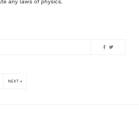
ate any laws of physics.
NEXT »