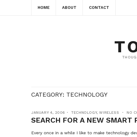
HOME
ABOUT
CONTACT
T
THOUG
CATEGORY:
TECHNOLOGY
JANUARY 4, 2006
TECHNOLOGY
,
WIRELESS
NO 
SEARCH FOR A NEW SMART 
Every once in a while I like to make technology de