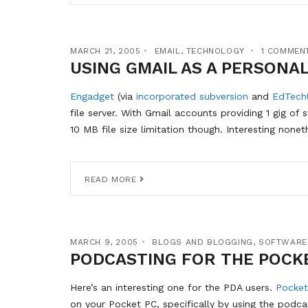
MARCH 21, 2005
EMAIL
,
TECHNOLOGY
1 COMMEN
USING GMAIL AS A PERSONAL
Engadget
(via
incorporated subversion
and
EdTech
file server. With Gmail accounts providing 1 gig of 
10 MB file size limitation though. Interesting nonet
READ MORE
MARCH 9, 2005
BLOGS AND BLOGGING
,
SOFTWARE
PODCASTING FOR THE POCK
Here’s an interesting one for the PDA users.
Pocket
on your Pocket PC, specifically by using the podca