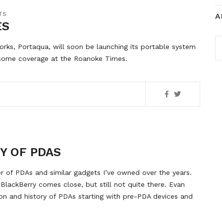
TS
A
ES
A
s, Portaqua, will soon be launching its portable system
s some coverage at the Roanoke Times.
Y OF PDAS
er of PDAs and similar gadgets I’ve owned over the years.
y BlackBerry comes close, but still not quite there. Evan
tion and history of PDAs starting with pre-PDA devices and