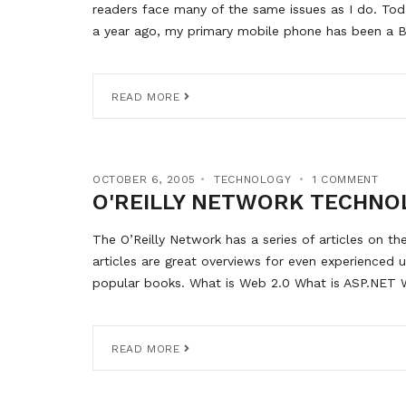
readers face many of the same issues as I do. Tod
a year ago, my primary mobile phone has been a B
READ MORE
OCTOBER 6, 2005
TECHNOLOGY
1 COMMENT
O'REILLY NETWORK TECHNO
The O’Reilly Network has a series of articles on the
articles are great overviews for even experienced 
popular books. What is Web 2.0 What is ASP.NET W
READ MORE