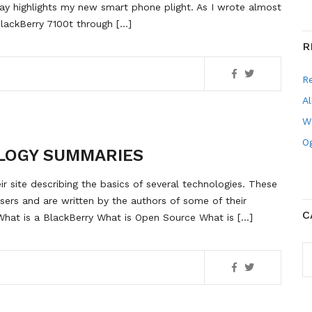
ay highlights my new smart phone plight. As I wrote almost
lackBerry 7100t through […]
R
R
Al
W
Og
LOGY SUMMARIES
ir site describing the basics of several technologies. These
users and are written by the authors of some of their
C
hat is a BlackBerry What is Open Source What is […]
C