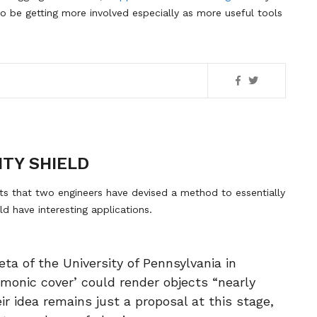
to be getting more involved especially as more useful tools
ITY SHIELD
ts that two engineers have devised a method to essentially
ld have interesting applications.
ta of the University of Pennsylvania in
smonic cover’ could render objects “nearly
eir idea remains just a proposal at this stage,