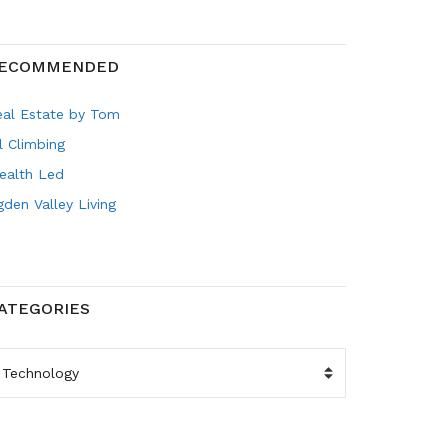
ECOMMENDED
eal Estate by Tom
l Climbing
ealth Led
den Valley Living
ATEGORIES
ATEGORIES