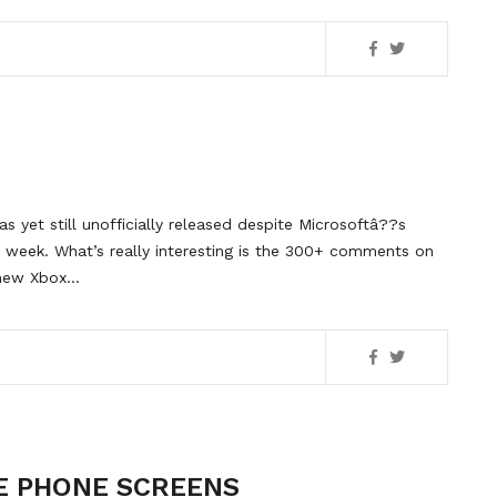
 yet still unofficially released despite Microsoftâ??s
 week. What’s really interesting is the 300+ comments on
e new Xbox…
E PHONE SCREENS