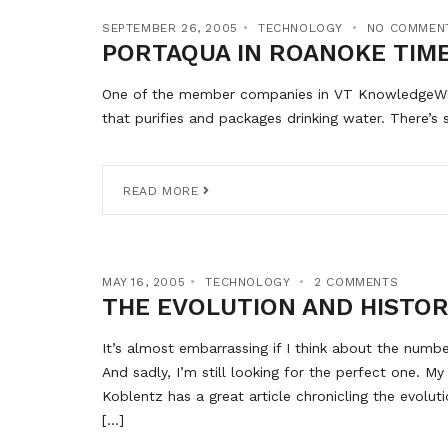
SEPTEMBER 26, 2005
TECHNOLOGY
NO COMMEN
PORTAQUA IN ROANOKE TIM
One of the member companies in VT KnowledgeWork
that purifies and packages drinking water. There’
READ MORE
MAY 16, 2005
TECHNOLOGY
2 COMMENTS
THE EVOLUTION AND HISTOR
It’s almost embarrassing if I think about the numb
And sadly, I’m still looking for the perfect one. M
Koblentz has a great article chronicling the evolu
[…]