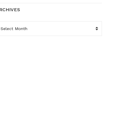
RCHIVES
RCHIVES