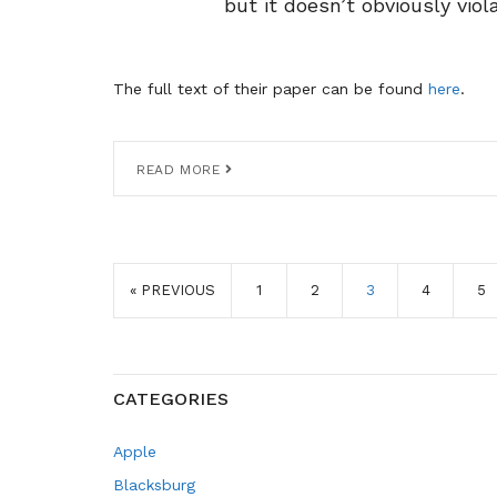
but it doesn’t obviously viol
The full text of their paper can be found
here
.
READ MORE
« PREVIOUS
1
2
3
4
5
CATEGORIES
Apple
Blacksburg