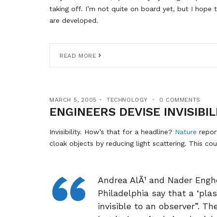
taking off. I’m not quite on board yet, but I hope 
are developed.
READ MORE
MARCH 5, 2005
TECHNOLOGY
0 COMMENTS
ENGINEERS DEVISE INVISIBIL
Invisibility. How’s that for a headline?
Nature
repor
cloak objects by reducing light scattering. This cou
Andrea AlÃ¹ and Nader Enghe
Philadelphia say that a ‘pla
invisible to an observer”. Th