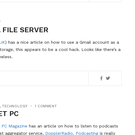
T
 FILE SERVER
UK
) has a nice article on how to use a Gmail account as a
storage, this appears to be a cool hack. Looks like there’s a
heless.
,
TECHNOLOGY
1 COMMENT
ET PC
 PC Magazine
has an article on how to listen to podcasts
st aggregator service,
DopplerRadio
.
Podcasting
is really