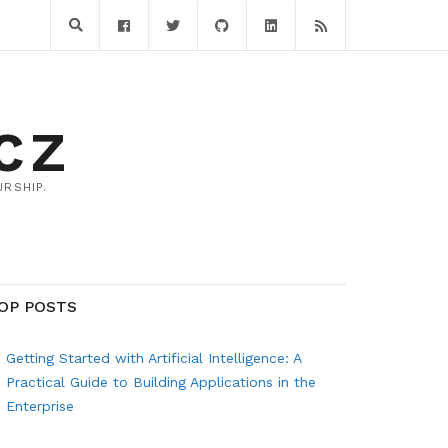
CZ
RSHIP.
OP POSTS
Getting Started with Artificial Intelligence: A
Practical Guide to Building Applications in the
Enterprise