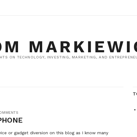
OM MARKIEWI
HTS ON TECHNOLOGY, INVESTING, MARKETING, AND ENTREPRENEU
T
COMMENTS
PHONE
vice or gadget diversion on this blog as I know many