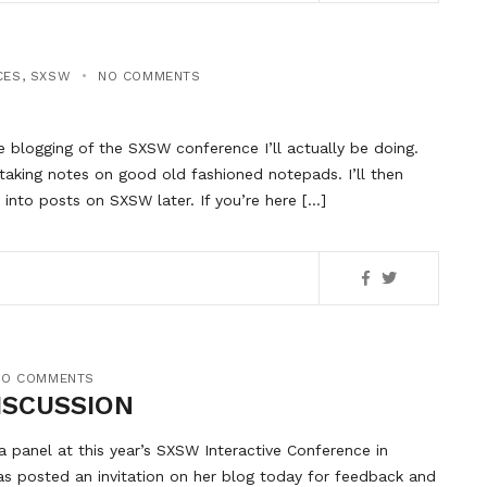
CES
,
SXSW
NO COMMENTS
e blogging of the SXSW conference I’ll actually be doing.
 taking notes on good old fashioned notepads. I’ll then
into posts on SXSW later. If you’re here […]
NO COMMENTS
ISCUSSION
a panel at this year’s SXSW Interactive Conference in
has posted an invitation on her blog today for feedback and