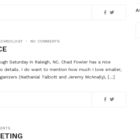
A
A
ECHNOLOGY
NO COMMENTS
CE
ugh Saturday in Raleigh, NC. Chad Fowler has a nice
to details. I do want to mention how much I love smaller,
ganizers (Nathanial Talbott and Jeremy McAnally), […]
ENTS
KETING