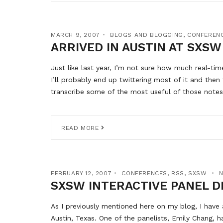
MARCH 9, 2007
BLOGS AND BLOGGING
,
CONFEREN
ARRIVED IN AUSTIN AT SXSW
Just like last year, I’m not sure how much real-tim
I’ll probably end up twittering most of it and then
transcribe some of the most useful of those notes 
READ MORE
FEBRUARY 12, 2007
CONFERENCES
,
RSS
,
SXSW
SXSW INTERACTIVE PANEL D
As I previously mentioned here on my blog, I have 
Austin, Texas. One of the panelists, Emily Chang, 