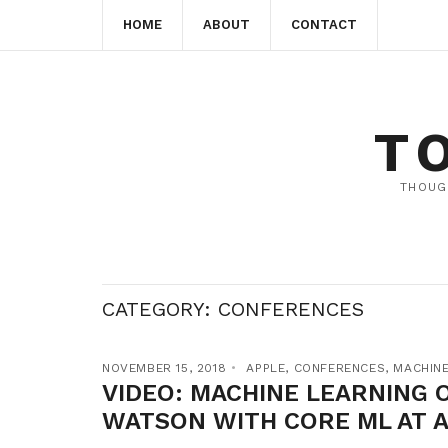
HOME
ABOUT
CONTACT
T
THOUG
CATEGORY:
CONFERENCES
NOVEMBER 15, 2018
APPLE
,
CONFERENCES
,
MACHINE
VIDEO: MACHINE LEARNING O
WATSON WITH CORE ML AT 