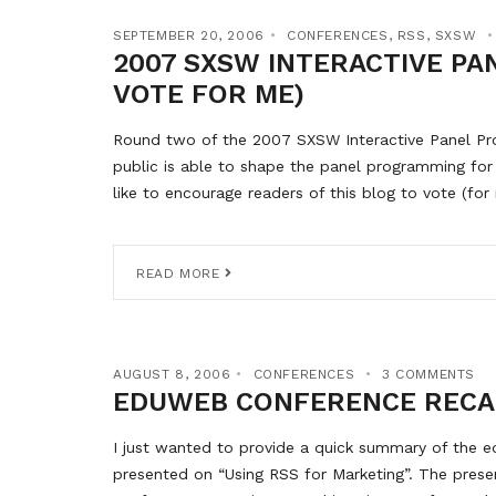
SEPTEMBER 20, 2006
CONFERENCES
,
RSS
,
SXSW
2007 SXSW INTERACTIVE PA
VOTE FOR ME)
Round two of the 2007 SXSW Interactive Panel Prop
public is able to shape the panel programming for
like to encourage readers of this blog to vote (for
READ MORE
AUGUST 8, 2006
CONFERENCES
3 COMMENTS
EDUWEB CONFERENCE RECA
I just wanted to provide a quick summary of the 
presented on “Using RSS for Marketing”. The pres