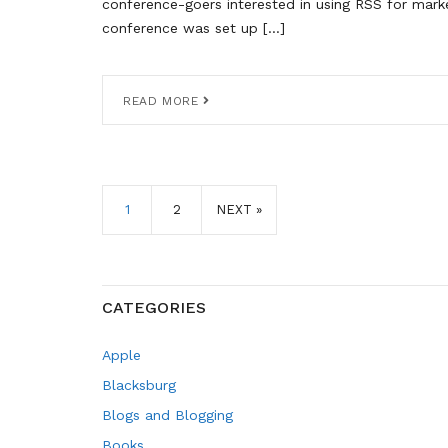
conference-goers interested in using RSS for marke
conference was set up […]
READ MORE
1
2
NEXT »
CATEGORIES
Apple
Blacksburg
Blogs and Blogging
Books