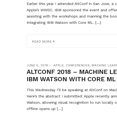
Earlier this year I attended AltConf in San Jose, 
Apple’s WWDC. IBM sponsored the event and offer
assisting with the workshops and manning the boot
Integrating IBM Watson with Core ML. […]
READ MORE
JUNE 5, 2018
APPLE
,
CONFERENCES
,
MACHINE LEAR
ALTCONF 2018 – MACHINE L
IBM WATSON WITH CORE ML
This Wednesday I’ll be speaking at AltConf on Mac
Here’s the abstract I submitted: Apple recently a
Watson, allowing visual recognition to run locally 
offline opens up […]