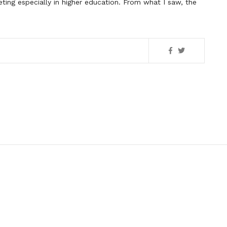
ting especially in higher education. From what I saw, the