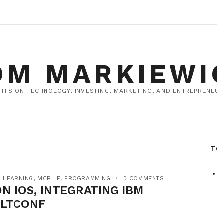
OM MARKIEWI
HTS ON TECHNOLOGY, INVESTING, MARKETING, AND ENTREPRENEU
T
 LEARNING
,
MOBILE
,
PROGRAMMING
0 COMMENTS
N IOS, INTEGRATING IBM
ALTCONF