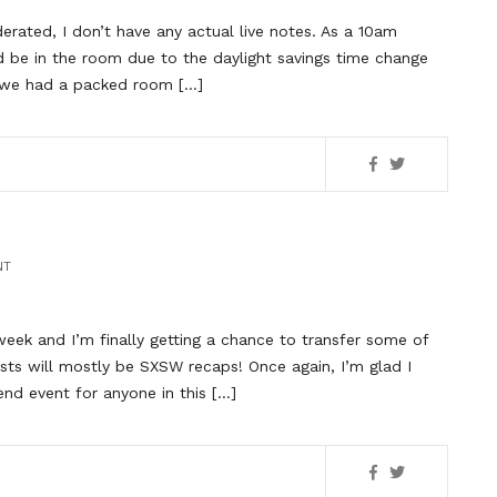
rated, I don’t have any actual live notes. As a 10am
 be in the room due to the daylight savings time change
ee we had a packed room […]
NT
ek and I’m finally getting a chance to transfer some of
ts will mostly be SXSW recaps! Once again, I’m glad I
tend event for anyone in this […]