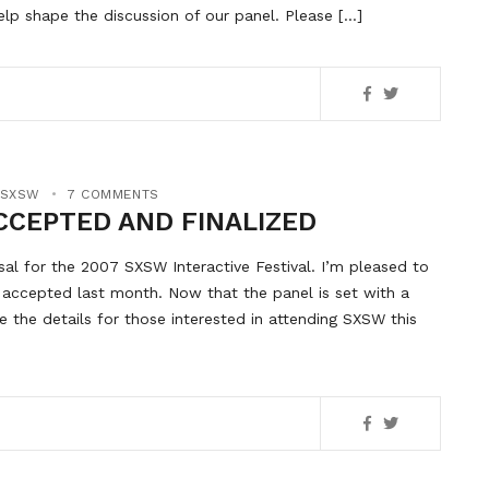
elp shape the discussion of our panel. Please […]
SXSW
7 COMMENTS
CCEPTED AND FINALIZED
l for the 2007 SXSW Interactive Festival. I’m pleased to
accepted last month. Now that the panel is set with a
 the details for those interested in attending SXSW this