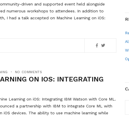
a community-driven and supported event held alongside
ed numerous workshops to attendees. In addition to
h, I had a talk accepted on Machine Learning on iOS:
R
R
Al
W
Og
NING
NO COMMENTS
EARNING ON IOS: INTEGRATING
C
hine Learning on iOS: Integrating IBM Watson with Core ML.
C
nnounced a partnership with IBM to integrate Core ML with
on iOS devices. The ability to use machine learning while