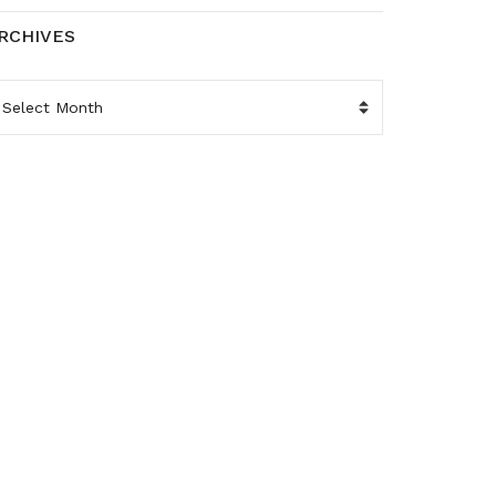
RCHIVES
RCHIVES