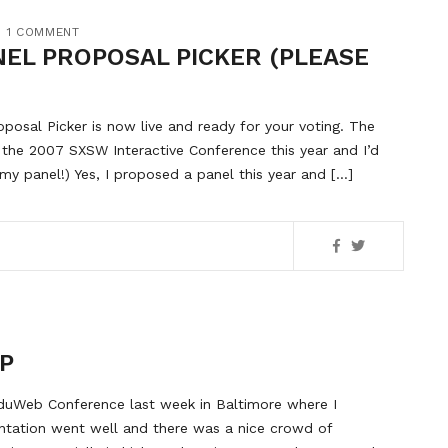
1 COMMENT
NEL PROPOSAL PICKER (PLEASE
osal Picker is now live and ready for your voting. The
 the 2007 SXSW Interactive Conference this year and I’d
 my panel!) Yes, I proposed a panel this year and […]
P
eduWeb Conference last week in Baltimore where I
entation went well and there was a nice crowd of