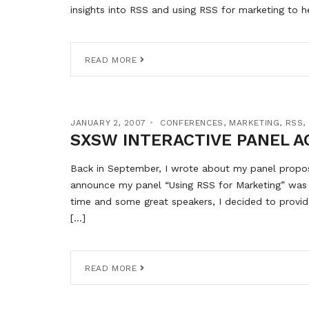
insights into RSS and using RSS for marketing to h
READ MORE
JANUARY 2, 2007
CONFERENCES
,
MARKETING
,
RSS
,
SXSW INTERACTIVE PANEL A
Back in September, I wrote about my panel proposa
announce my panel “Using RSS for Marketing” was 
time and some great speakers, I decided to provide
[…]
READ MORE