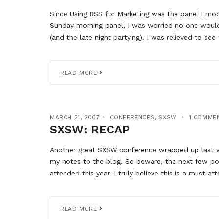
Since Using RSS for Marketing was the panel I mode
Sunday morning panel, I was worried no one would
(and the late night partying). I was relieved to s
READ MORE
MARCH 21, 2007
CONFERENCES
,
SXSW
1 COMME
SXSW: RECAP
Another great SXSW conference wrapped up last we
my notes to the blog. So beware, the next few pos
attended this year. I truly believe this is a must at
READ MORE