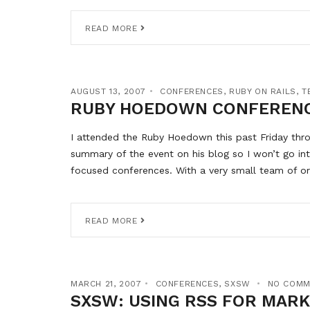
READ MORE
AUGUST 13, 2007
CONFERENCES
,
RUBY ON RAILS
,
T
RUBY HOEDOWN CONFEREN
I attended the Ruby Hoedown this past Friday thro
summary of the event on his blog so I won’t go in
focused conferences. With a very small team of or
READ MORE
MARCH 21, 2007
CONFERENCES
,
SXSW
NO COMM
SXSW: USING RSS FOR MAR