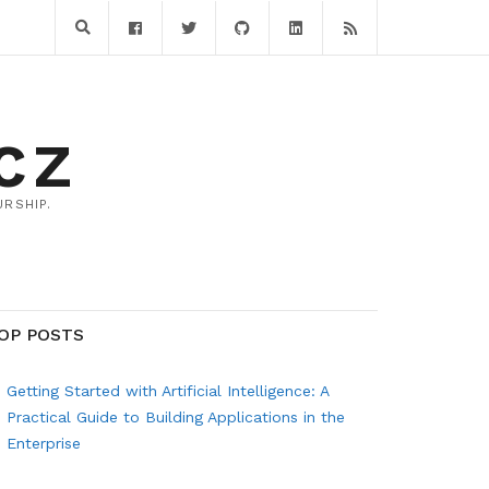
CZ
RSHIP.
OP POSTS
Getting Started with Artificial Intelligence: A
Practical Guide to Building Applications in the
Enterprise