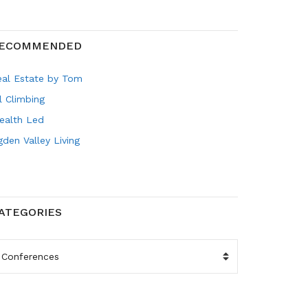
ECOMMENDED
eal Estate by Tom
l Climbing
ealth Led
den Valley Living
ATEGORIES
ATEGORIES