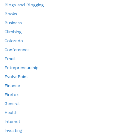
Blogs and Blogging
Books
Business
Climbing
Colorado
Conferences
Email
Entrepreneurship
EvolvePoint
Finance
Firefox
General
Health
Internet
Investing