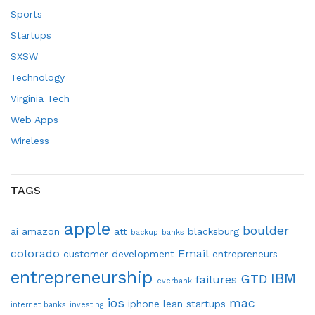
Sports
Startups
SXSW
Technology
Virginia Tech
Web Apps
Wireless
TAGS
apple
boulder
ai
amazon
att
blacksburg
backup
banks
colorado
Email
customer development
entrepreneurs
entrepreneurship
IBM
GTD
failures
everbank
ios
mac
iphone
lean startups
internet banks
investing