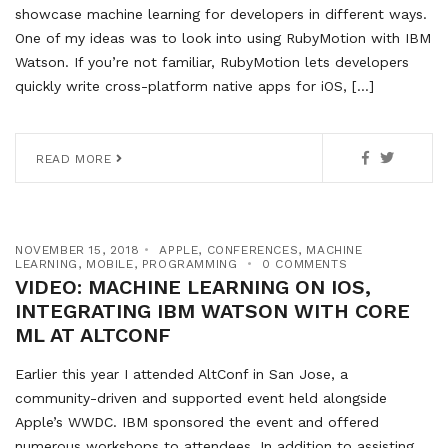
showcase machine learning for developers in different ways.
One of my ideas was to look into using RubyMotion with IBM
Watson. If you’re not familiar, RubyMotion lets developers
quickly write cross-platform native apps for iOS, […]
READ MORE
NOVEMBER 15, 2018
APPLE
,
CONFERENCES
,
MACHINE
LEARNING
,
MOBILE
,
PROGRAMMING
0 COMMENTS
VIDEO: MACHINE LEARNING ON IOS,
INTEGRATING IBM WATSON WITH CORE
ML AT ALTCONF
Earlier this year I attended AltConf in San Jose, a
community-driven and supported event held alongside
Apple’s WWDC. IBM sponsored the event and offered
numerous workshops to attendees. In addition to assisting