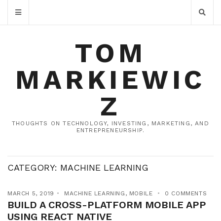
TOM
MARKIEWIC
Z
THOUGHTS ON TECHNOLOGY, INVESTING, MARKETING, AND
ENTREPRENEURSHIP.
CATEGORY:
MACHINE LEARNING
MARCH 5, 2019
MACHINE LEARNING
,
MOBILE
0 COMMENTS
BUILD A CROSS-PLATFORM MOBILE APP
USING REACT NATIVE