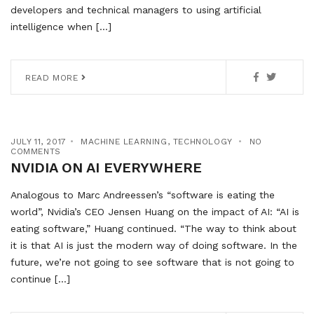
developers and technical managers to using artificial
intelligence when […]
READ MORE
JULY 11, 2017
MACHINE LEARNING
,
TECHNOLOGY
NO
COMMENTS
NVIDIA ON AI EVERYWHERE
Analogous to Marc Andreessen’s “software is eating the
world”, Nvidia’s CEO Jensen Huang on the impact of AI: “AI is
eating software,” Huang continued. “The way to think about
it is that AI is just the modern way of doing software. In the
future, we’re not going to see software that is not going to
continue […]