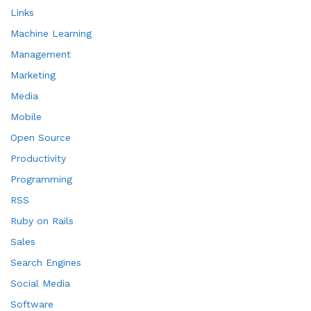
Links
Machine Learning
Management
Marketing
Media
Mobile
Open Source
Productivity
Programming
RSS
Ruby on Rails
Sales
Search Engines
Social Media
Software