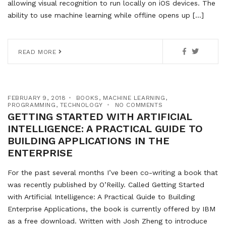
allowing visual recognition to run locally on iOS devices. The
ability to use machine learning while offline opens up […]
READ MORE
FEBRUARY 9, 2018
BOOKS
,
MACHINE LEARNING
,
PROGRAMMING
,
TECHNOLOGY
NO COMMENTS
GETTING STARTED WITH ARTIFICIAL
INTELLIGENCE: A PRACTICAL GUIDE TO
BUILDING APPLICATIONS IN THE
ENTERPRISE
For the past several months I’ve been co-writing a book that
was recently published by O’Reilly. Called Getting Started
with Artificial Intelligence: A Practical Guide to Building
Enterprise Applications, the book is currently offered by IBM
as a free download. Written with Josh Zheng to introduce