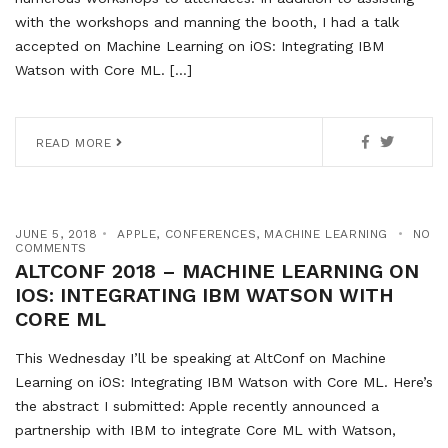
with the workshops and manning the booth, I had a talk
accepted on Machine Learning on iOS: Integrating IBM
Watson with Core ML. […]
READ MORE
JUNE 5, 2018
APPLE
,
CONFERENCES
,
MACHINE LEARNING
NO
COMMENTS
ALTCONF 2018 – MACHINE LEARNING ON
IOS: INTEGRATING IBM WATSON WITH
CORE ML
This Wednesday I’ll be speaking at AltConf on Machine
Learning on iOS: Integrating IBM Watson with Core ML. Here’s
the abstract I submitted: Apple recently announced a
partnership with IBM to integrate Core ML with Watson,