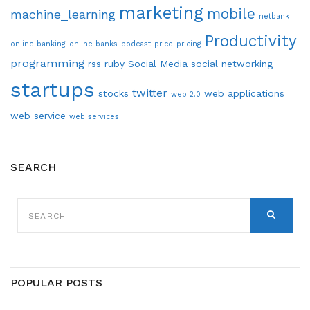
marketing
mobile
machine_learning
netbank
Productivity
online banking
online banks
podcast
price
pricing
programming
rss
ruby
Social Media
social networking
startups
twitter
stocks
web applications
web 2.0
web service
web services
SEARCH
SEARCH
FOR:
SEARCH
POPULAR POSTS