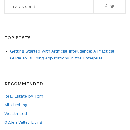
READ MORE
TOP POSTS
Getting Started with Artificial Intelligence: A Practical
Guide to Building Applications in the Enterprise
RECOMMENDED
Real Estate by Tom
All Climbing
Wealth Led
Ogden Valley Living