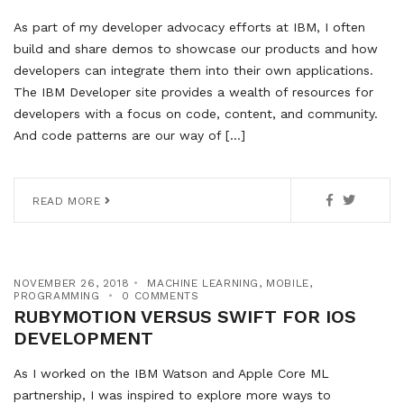
As part of my developer advocacy efforts at IBM, I often
build and share demos to showcase our products and how
developers can integrate them into their own applications.
The IBM Developer site provides a wealth of resources for
developers with a focus on code, content, and community.
And code patterns are our way of […]
READ MORE
NOVEMBER 26, 2018
MACHINE LEARNING
,
MOBILE
,
PROGRAMMING
0 COMMENTS
RUBYMOTION VERSUS SWIFT FOR IOS
DEVELOPMENT
As I worked on the IBM Watson and Apple Core ML
partnership, I was inspired to explore more ways to