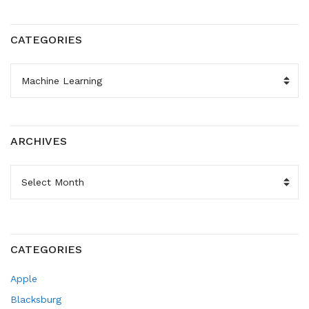
CATEGORIES
CATEGORIES
ARCHIVES
ARCHIVES
CATEGORIES
Apple
Blacksburg