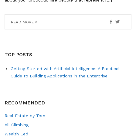
about your products, hire people that represent […]
READ MORE
TOP POSTS
Getting Started with Artificial Intelligence: A Practical
Guide to Building Applications in the Enterprise
RECOMMENDED
Real Estate by Tom
All Climbing
Wealth Led