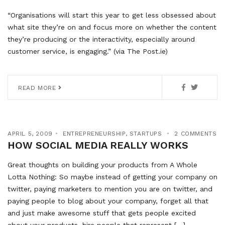
“Organisations will start this year to get less obsessed about
what site they’re on and focus more on whether the content
they’re producing or the interactivity, especially around
customer service, is engaging.” (via The Post.ie)
READ MORE
APRIL 5, 2009
ENTREPRENEURSHIP
,
STARTUPS
2 COMMENTS
HOW SOCIAL MEDIA REALLY WORKS
Great thoughts on building your products from A Whole
Lotta Nothing: So maybe instead of getting your company on
twitter, paying marketers to mention you are on twitter, and
paying people to blog about your company, forget all that
and just make awesome stuff that gets people excited