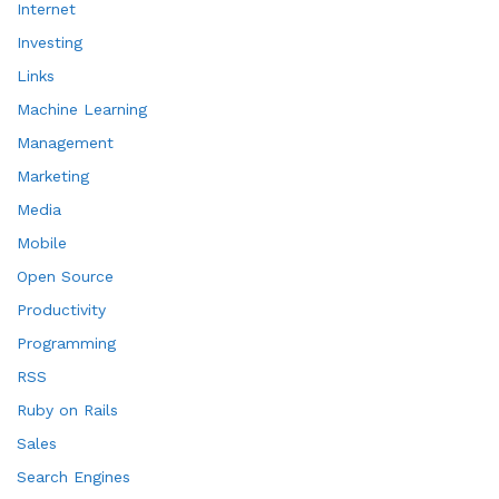
Internet
Investing
Links
Machine Learning
Management
Marketing
Media
Mobile
Open Source
Productivity
Programming
RSS
Ruby on Rails
Sales
Search Engines