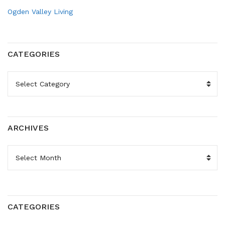
Ogden Valley Living
CATEGORIES
CATEGORIES
ARCHIVES
ARCHIVES
CATEGORIES