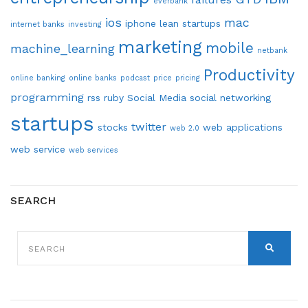
everbank
ios
mac
iphone
lean startups
internet banks
investing
marketing
mobile
machine_learning
netbank
Productivity
online banking
online banks
podcast
price
pricing
programming
rss
ruby
Social Media
social networking
startups
twitter
stocks
web applications
web 2.0
web service
web services
SEARCH
SEARCH
FOR:
SEARCH