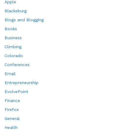
Apple
Blacksburg
Blogs and Blogging
Books
Business
Climbing
Colorado
Conferences
Email
Entrepreneurship
EvolvePoint
Finance
Firefox
General
Health