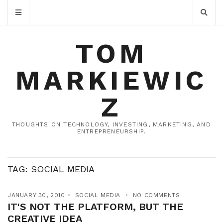
TOM
MARKIEWIC
Z
THOUGHTS ON TECHNOLOGY, INVESTING, MARKETING, AND
ENTREPRENEURSHIP.
TAG:
SOCIAL MEDIA
JANUARY 30, 2010
SOCIAL MEDIA
NO COMMENTS
IT'S NOT THE PLATFORM, BUT THE
CREATIVE IDEA