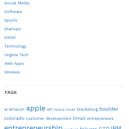
Social Media
Software
Sports
Startups
SXSW
Technology
Virginia Tech
Web Apps
Wireless
TAGS
apple
boulder
ai
amazon
att
blacksburg
backup
banks
colorado
Email
customer development
entrepreneurs
entrepreneurship
IBM
GTD
failures