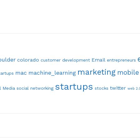
oulder
colorado
Email
customer development
entrepreneurs
marketing
mobile
mac
machine_learning
tartups
startups
twitter
l Media
social networking
stocks
web 2.