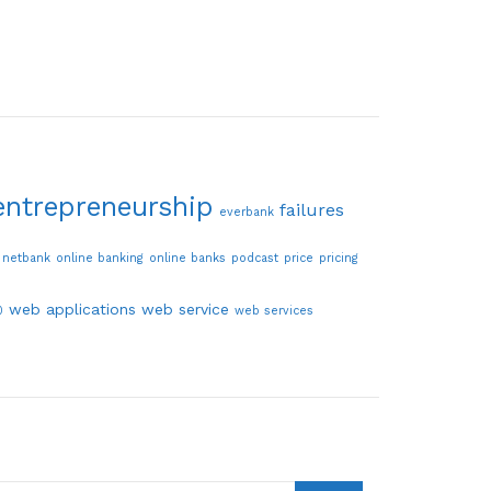
entrepreneurship
failures
everbank
netbank
online banking
online banks
podcast
price
pricing
web applications
web service
0
web services