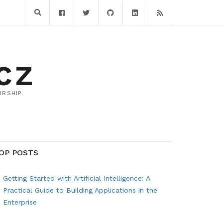
CZ
RSHIP.
OP POSTS
Getting Started with Artificial Intelligence: A
Practical Guide to Building Applications in the
Enterprise