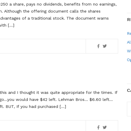
250 a share, pays no dividends, benefits from no earnings,
on. Although the offering document calls the shares
dvantages of a traditional stock. The document warns
R
ith […]
R
Al
W
Og
C
this and I thought it was quite appropriate for the times. If
ago…you would have $42 left. Lehman Bros… $6.60 left…
C
ft. BUT, If you had purchased […]