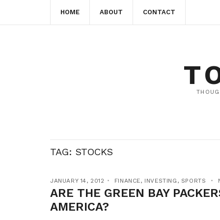
HOME
ABOUT
CONTACT
T
THOUG
TAG:
STOCKS
JANUARY 14, 2012
FINANCE
,
INVESTING
,
SPORTS
ARE THE GREEN BAY PACKER
AMERICA?