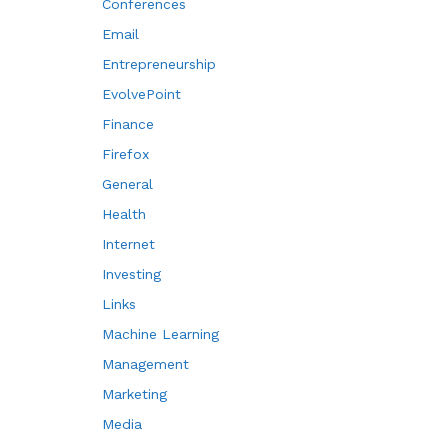
Conferences
Email
Entrepreneurship
EvolvePoint
Finance
Firefox
General
Health
Internet
Investing
Links
Machine Learning
Management
Marketing
Media