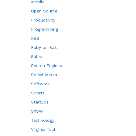
Mobile
Open Source
Productivity
Programming
RSS
Ruby on Rails
Sales
Search Engines
Social Media
Software
Sports
Startups
SXSW
Technology
Virginia Tech