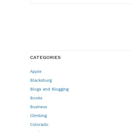
CATEGORIES
Apple
Blacksburg
Blogs and Blogging
Books
Business
Climbing
Colorado