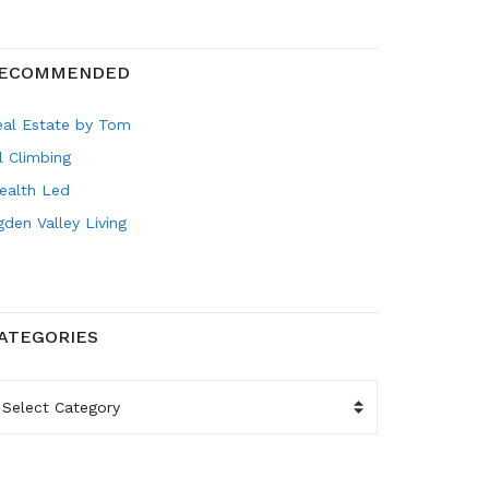
ECOMMENDED
eal Estate by Tom
l Climbing
ealth Led
den Valley Living
ATEGORIES
ATEGORIES