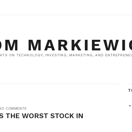
OM MARKIEWI
HTS ON TECHNOLOGY, INVESTING, MARKETING, AND ENTREPRENEU
T
NO COMMENTS
S THE WORST STOCK IN