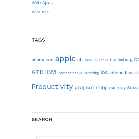
Web Apps
Wireless
TAGS
apple
b
ai
amazon
att
blacksburg
backup
banks
IBM
GTD
ios
iphone
lean s
internet banks
investing
Productivity
programming
rss
ruby
Socia
SEARCH
SEARCH