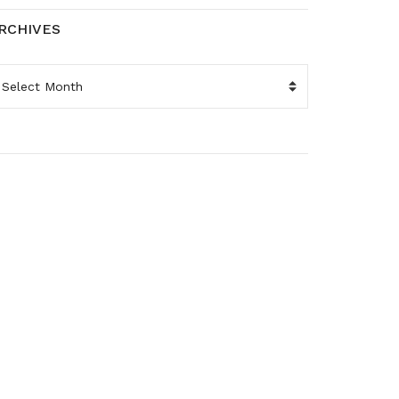
RCHIVES
RCHIVES