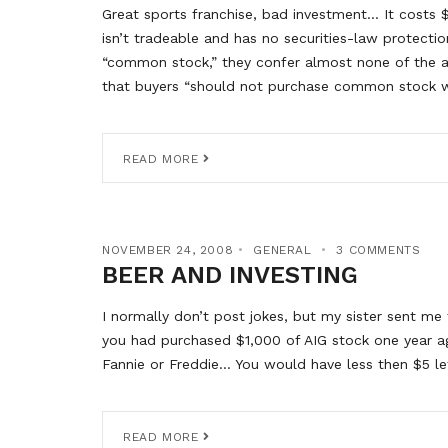
Great sports franchise, bad investment… It costs $
isn’t tradeable and has no securities-law protecti
“common stock,” they confer almost none of the a
that buyers “should not purchase common stock w
READ MORE
NOVEMBER 24, 2008
GENERAL
3 COMMENTS
BEER AND INVESTING
I normally don’t post jokes, but my sister sent me 
you had purchased $1,000 of AIG stock one year 
Fannie or Freddie… You would have less then $5 le
READ MORE