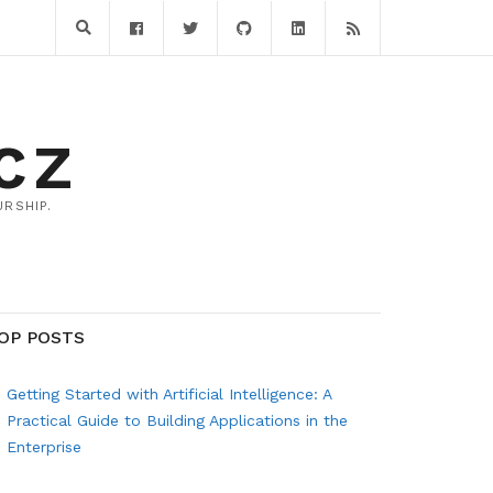
CZ
RSHIP.
OP POSTS
Getting Started with Artificial Intelligence: A
Practical Guide to Building Applications in the
Enterprise