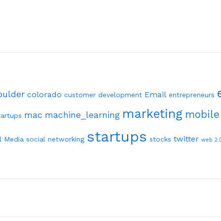
oulder
colorado
Email
customer development
entrepreneurs
marketing
mobile
mac
machine_learning
tartups
startups
twitter
l Media
social networking
stocks
web 2.