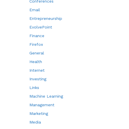
Conferences
Email
Entrepreneurship
EvolvePoint
Finance
Firefox
General
Health
Internet
Investing
Links
Machine Learning
Management
Marketing
Media