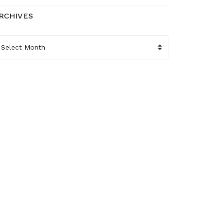
RCHIVES
RCHIVES