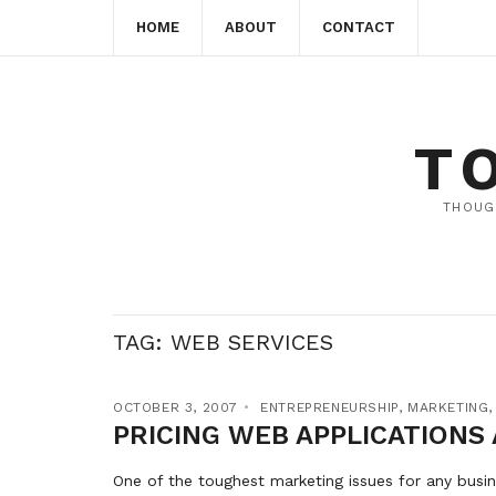
HOME
ABOUT
CONTACT
T
THOUG
TAG:
WEB SERVICES
OCTOBER 3, 2007
ENTREPRENEURSHIP
,
MARKETING
PRICING WEB APPLICATIONS
One of the toughest marketing issues for any busin