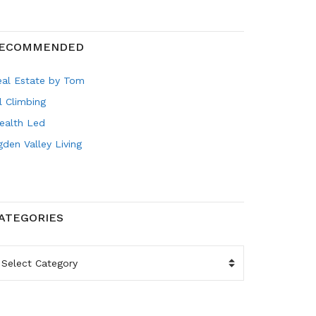
ECOMMENDED
eal Estate by Tom
l Climbing
ealth Led
den Valley Living
ATEGORIES
ATEGORIES