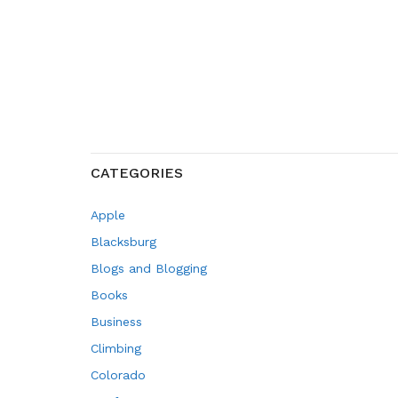
CATEGORIES
Apple
Blacksburg
Blogs and Blogging
Books
Business
Climbing
Colorado