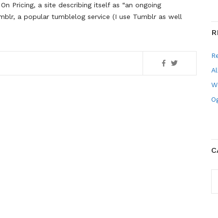
On Pricing, a site describing itself as “an ongoing
umblr, a popular tumblelog service (I use Tumblr as well
R
R
Al
W
Og
C
C