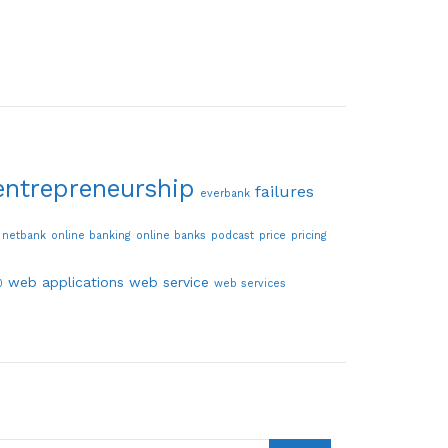
entrepreneurship
failures
everbank
netbank
online banking
online banks
podcast
price
pricing
web applications
web service
0
web services