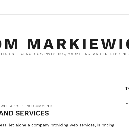
OM MARKIEWI
HTS ON TECHNOLOGY, INVESTING, MARKETING, AND ENTREPRENEU
T
,
WEB APPS
NO COMMENTS
 AND SERVICES
ess, let alone a company providing web services, is pricing.