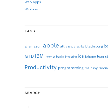
Web Apps
Wireless
TAGS
apple
b
ai
amazon
att
blacksburg
backup
banks
IBM
GTD
ios
iphone
lean s
internet banks
investing
Productivity
programming
rss
ruby
Socia
SEARCH
SEARCH