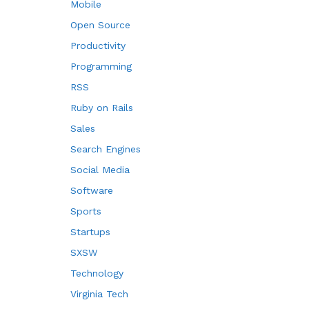
Mobile
Open Source
Productivity
Programming
RSS
Ruby on Rails
Sales
Search Engines
Social Media
Software
Sports
Startups
SXSW
Technology
Virginia Tech