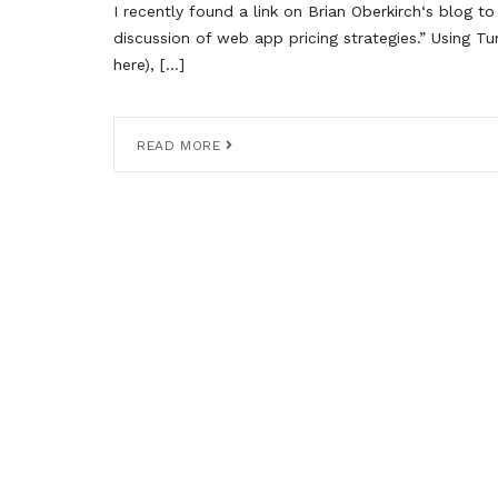
I recently found a link on Brian Oberkirch‘s blog to 
discussion of web app pricing strategies.” Using T
here), […]
READ MORE