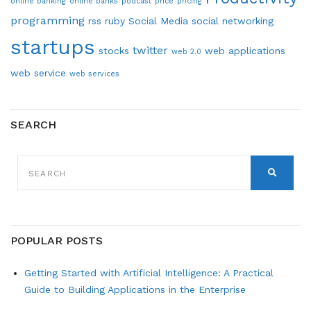
online banking
online banks
podcast
price
pricing
programming
rss
ruby
Social Media
social networking
startups
twitter
stocks
web applications
web 2.0
web service
web services
SEARCH
SEARCH
FOR:
SEARCH
POPULAR POSTS
Getting Started with Artificial Intelligence: A Practical
Guide to Building Applications in the Enterprise