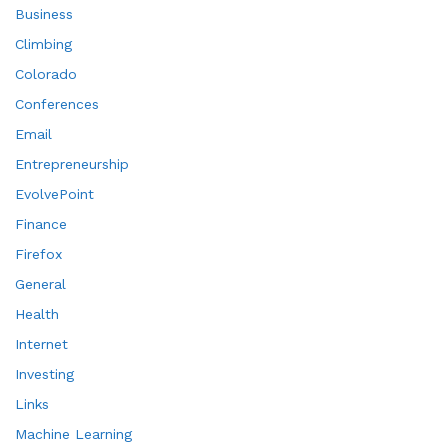
Business
Climbing
Colorado
Conferences
Email
Entrepreneurship
EvolvePoint
Finance
Firefox
General
Health
Internet
Investing
Links
Machine Learning