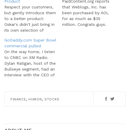
Product
PaidContent.org reports
Respect your customers,
that Weblogs, Inc. has
but gently introduce them
been purchased by AOL
to a better product:
for as much as $35
Oskar's didn't just bring in
million. Congrats guys.
its own selection of
The acquisition is
hand-crafted brews,
interesting though from a
GoDaddy.com Super Bowl
though; the tap line
large media versus the
commercial pulled
includes draughts from
traditionally independent
On the way home, I listen
competitors, such as Left
blogger point of view. The
to CNBC on XM Radio.
Hand and New Belgium.
Weblogs Inc network,
Dylan Ratigan, host of the
"We're all about
despite having many great
Bullseye segment, had an
promoting great beer in
blogs, was itself "big
interview with the CEO of
general," Gray said.
media" in the…
GoDaddy.com, Bob
"Introducing craft beer…
Parsons. Apparently, the
NFL contacted Fox after
their commercial aired in
,
,
FINANCE
HUMOR
STOCKS
the first quarter and
requested Fox pull the
commercial. Fox
complied and…