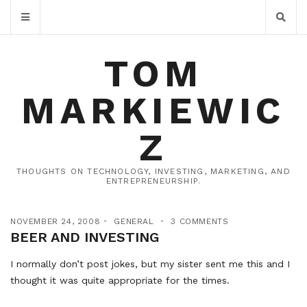
TOM
MARKIEWIC
Z
THOUGHTS ON TECHNOLOGY, INVESTING, MARKETING, AND
ENTREPRENEURSHIP.
NOVEMBER 24, 2008
GENERAL
3 COMMENTS
BEER AND INVESTING
I normally don’t post jokes, but my sister sent me this and I
thought it was quite appropriate for the times.