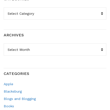
CATEGORIES
ARCHIVES
ARCHIVES
CATEGORIES
Apple
Blacksburg
Blogs and Blogging
Books