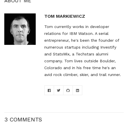
ABOUT ME
TOM MARKIEWICZ
Tom currently works in developer
relations for IBM Watson. A serial
entrepreneur, he's been the founder of
numerous startups including Investify
and StatsMix, a Techstars alumni
company. Tom lives outside Boulder,
Colorado and in his free time he's an
avid rock climber, skier, and trail runner.
3 COMMENTS