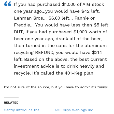
If you had purchased $1,000 of AIG stock
one year ago…you would have $42 left.
Lehman Bros… $6.60 left… Fannie or
Freddie… You would have less then $5 left.
BUT, If you had purchased $1,000 worth of
beer one year ago, drank all of the beer,
then turned in the cans for the aluminum
recycling REFUND, you would have $214
left. Based on the above, the best current
investment advice is to drink heavily and
recycle. It’s called the 401-Keg plan.
I’m not sure of the source, but you have to admit it’s funny!
RELATED
Gently Introduce the
AOL buys Weblogs Inc