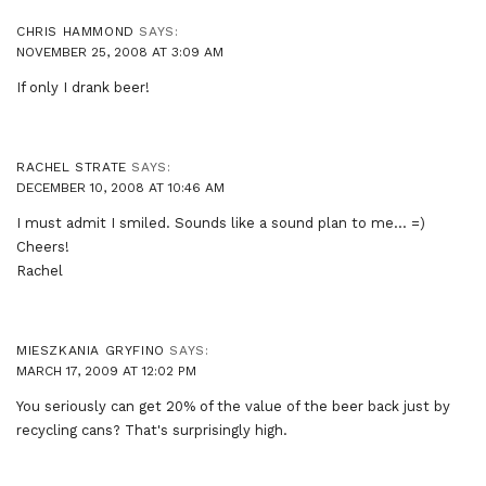
CHRIS HAMMOND
SAYS:
NOVEMBER 25, 2008 AT 3:09 AM
If only I drank beer!
RACHEL STRATE
SAYS:
DECEMBER 10, 2008 AT 10:46 AM
I must admit I smiled. Sounds like a sound plan to me… =)
Cheers!
Rachel
MIESZKANIA GRYFINO
SAYS:
MARCH 17, 2009 AT 12:02 PM
You seriously can get 20% of the value of the beer back just by
recycling cans? That's surprisingly high.