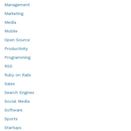
Management
Marketing
Media
Mobile
Open Source
Productivity
Programming
RSS
Ruby on Rails
Sales
Search Engines
Social Media
Software
Sports
Startups