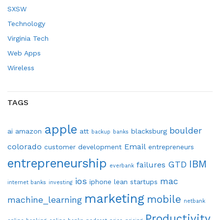
SXSW
Technology
Virginia Tech
Web Apps
Wireless
TAGS
apple
boulder
ai
amazon
att
blacksburg
backup
banks
colorado
Email
customer development
entrepreneurs
entrepreneurship
IBM
GTD
failures
everbank
ios
mac
iphone
lean startups
internet banks
investing
marketing
mobile
machine_learning
netbank
Productivity