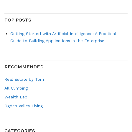
TOP POSTS
Getting Started with Artificial Intelligence: A Practical
Guide to Building Applications in the Enterprise
RECOMMENDED
Real Estate by Tom
All Climbing
Wealth Led
Ogden Valley Living
CATEGORIES